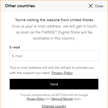
SALES NEW LOOKS |
UP TO 50% OFF
Other countries
Close
TWINSET FOR YOU: EXCLUSIVE BENEFITS WHEN YOU SIGN UP
0
You're visiting the website from United States
Login or register to
Give us your e-mail address: we will get in touch
Home
Girl
Trousers and jeans
discover exclusive
as soon as the TWINSET Digital Store will be
benefits
available in this country.
Girls' Trousers
(53)
E-mail
Twinset proposes a wide range of Girls’ jeans and trousers:
straight, wide, baggy, or cropped trousers and shorts will
charm her with their unique style.
Your e-mail address will only be utilised to provide you
with the support you need.
Privacy Policy
Send
This site is protected by reCAPTCHA and the Google
Privacy Policy
and
Terms of Service
apply.
Change country