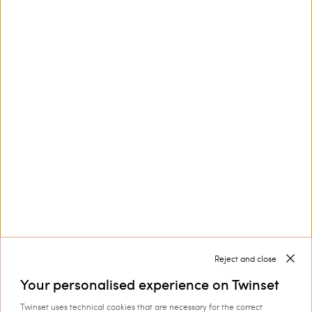
Girls' sweatshirt and cropped
Flared crêpe trousers with slits
trousers
£ 143.00
£ 85.80
£ 138.00
£ 69.00
SALES
SALES
LOAD MORE
Next
1
2
3
Reject and close
Your personalised experience on Twinset
Twinset uses technical cookies that are necessary for the correct