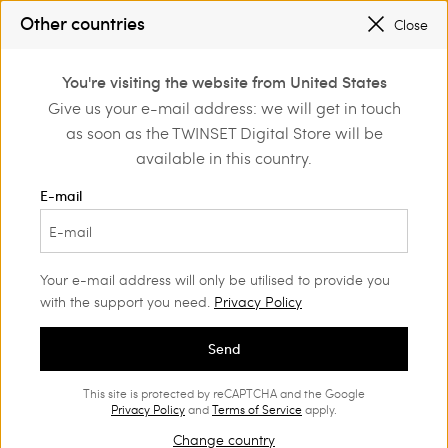
SALES NEW LOOKS |
UP TO 50% OFF
Other countries
Close
TWINSET FOR YOU: EXCLUSIVE BENEFITS WHEN YOU SIGN UP
0
You're visiting the website from United States
Login or register to
Give us your e-mail address: we will get in touch
Back to Legal Area
discover exclusive
as soon as the TWINSET Digital Store will be
benefits
available in this country.
Privacy Policy
E-mail
Privacy Policy in accordance with art. 13 of Regulation
(EU) 2016/679 and Privacy Code as recently amended
by Italian Legislative Decree 101/2018
Your e-mail address will only be utilised to provide you
with the support you need.
Privacy Policy
1. Introduction
Send
Twinset S.p.A., a sole shareholder company (hereinafter
“Twinset” or “Company”), considers your privacy and
This site is protected by reCAPTCHA and the Google
Privacy Policy
and
Terms of Service
apply.
the security of your personal data to be of paramount
Change country
importance and consequently they are collected and