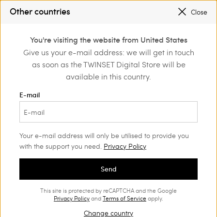
SALES NEW LOOKS |
UP TO 50% OFF
Other countries
Close
TWINSET FOR YOU: EXCLUSIVE BENEFITS WHEN YOU SIGN UP
0
You're visiting the website from United States
Login or register to
Give us your e-mail address: we will get in touch
Home
Outlet
Accessories
discover exclusive
as soon as the TWINSET Digital Store will be
benefits
available in this country.
E-mail
Your e-mail address will only be utilised to provide you
with the support you need.
Privacy Policy
Send
This site is protected by reCAPTCHA and the Google
Privacy Policy
and
Terms of Service
apply.
Change country