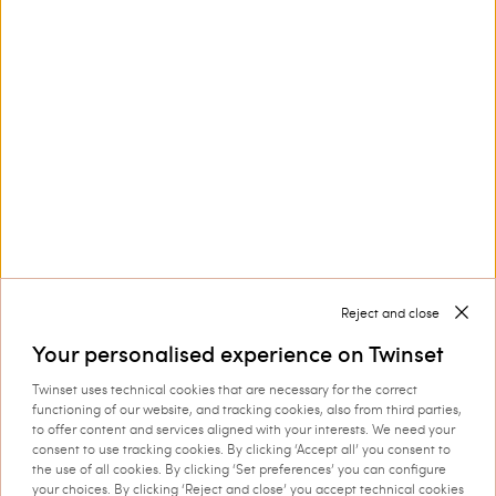
Customer Care
Collections
Corporate
Reject and close
Your personalised experience on Twinset
Twinset uses technical cookies that are necessary for the correct
Shipping to: United Kingdom
functioning of our website, and tracking cookies, also from third parties,
to offer content and services aligned with your interests. We need your
Language: English
consent to use tracking cookies. By clicking ‘Accept all’ you consent to
the use of all cookies. By clicking ‘Set preferences’ you can configure
your choices. By clicking ‘Reject and close’ you accept technical cookies