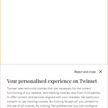
Our Savoir-Faire
In Carpi, in the heart of Emilia’s knitwear
district, Twinset creates collection after
collection, also thanks to its in-house textile
production. This is where tradition and
innovation come together, and where every
thread comes to life through expert knowledge
and authentic attention to detail. A process that
instils quality, research and identity in every
creation.
Reject and close
Your personalised experience on Twinset
SHOP THE CAPSULE
Twinset uses technical cookies that are necessary for the correct
functioning of our website, and tracking cookies, also from third parties,
to offer content and services aligned with your interests. We need your
consent to use tracking cookies. By clicking ‘Accept all’ you consent to
the use of all cookies. By clicking ‘Set preferences’ you can configure