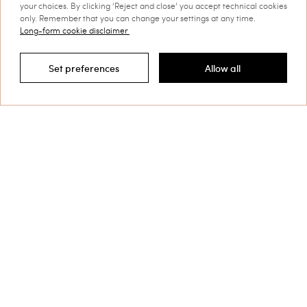
your choices. By clicking ‘Reject and close’ you accept technical cookies
only. Remember that you can change your settings at any time.
Long-form cookie disclaimer
Set preferences
Allow all