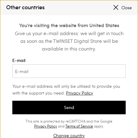
SALES NEW LOOKS |
UP TO 50% OFF
Other countries
Close
TWINSET FOR YOU: EXCLUSIVE BENEFITS WHEN YOU SIGN UP
0
You're visiting the website from United States
Login or register to
Give us your e-mail address: we will get in touch
discover exclusive
as soon as the TWINSET Digital Store will be
benefits
available in this country.
E-mail
Your e-mail address will only be utilised to provide you
with the support you need.
Privacy Policy
Send
This site is protected by reCAPTCHA and the Google
Privacy Policy
and
Terms of Service
apply.
Change country