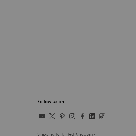
Follow us on
Shipping to: United Kingdom