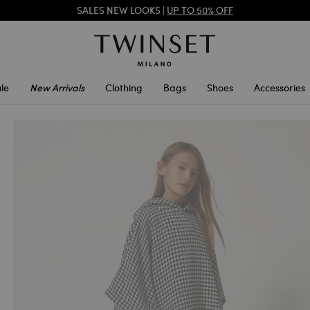
SALES NEW LOOKS |
UP TO 50% OFF
TWINSET FOR YOU: EXCLUSIVE BENEFITS WHEN YOU SIGN UP
le
New Arrivals
Clothing
Bags
Shoes
Accessories