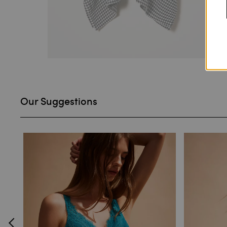
Our Suggestions