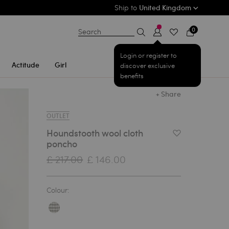
Ship to
United Kingdom
0
Search
Login or register to
Actitude
Girl
discover exclusive
benefits
+ Share
OUTLET
Houndstooth wool cloth
Add to Wishlist
poncho
£ 217.00
£ 146.00
Colour: