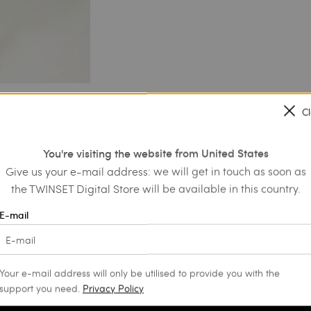
C
You're visiting the website from United States
Give us your e-mail address: we will get in touch as soon as
the TWINSET Digital Store will be available in this country.
E-mail
Your e-mail address will only be utilised to provide you with the
support you need.
Privacy Policy