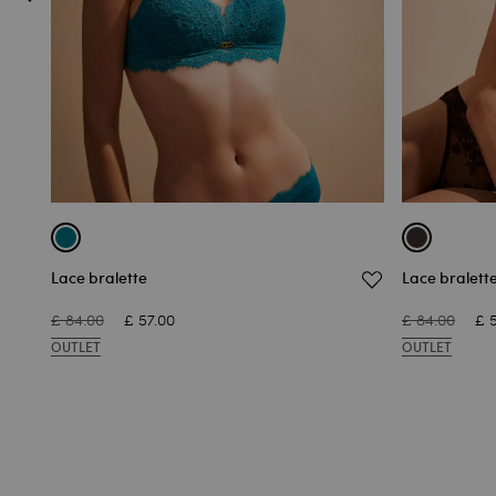
Lace bralette
Lace bralett
£ 84.00
£ 57.00
£ 84.00
£ 
OUTLET
OUTLET