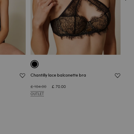
Chantilly lace balconette bra
Chan
£ 104.00
£ 70.00
£ 62
OUTLET
OUT