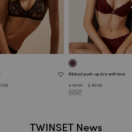
e
Ribbed push-up bra with lace
57.00
£ 89.00
£ 60.00
OUTLET
TWINSET News