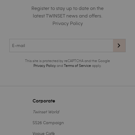
Register to stay up to date on the
latest TWINSET news and offers.
Privacy Policy
This site is protected by reCAPTCHA and the Google
Privacy Policy
and
Terms of Service
apply.
Corporate
Twinset World
SS26 Campaign
Vogue Cafè