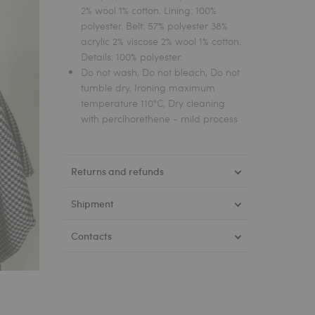
2% wool 1% cotton. Lining: 100%
polyester. Belt: 57% polyester 38%
acrylic 2% viscose 2% wool 1% cotton.
Details: 100% polyester.
Do not wash, Do not bleach, Do not
tumble dry, Ironing maximum
temperature 110°C, Dry cleaning
with perclhorethene - mild process
Returns and refunds
Shipment
Contacts