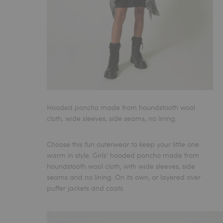
Hooded poncho made from houndstooth wool
cloth, wide sleeves, side seams, no lining.
Choose this fun outerwear to keep your little one
warm in style.
Girls’ hooded poncho
made from
houndstooth wool cloth, with wide sleeves, side
seams and no lining. On its own, or layered over
puffer jackets and coats.