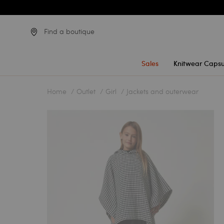
Find a boutique
Sales
Knitwear Capsu
Home
Outlet
Girl
Jackets and outerwear