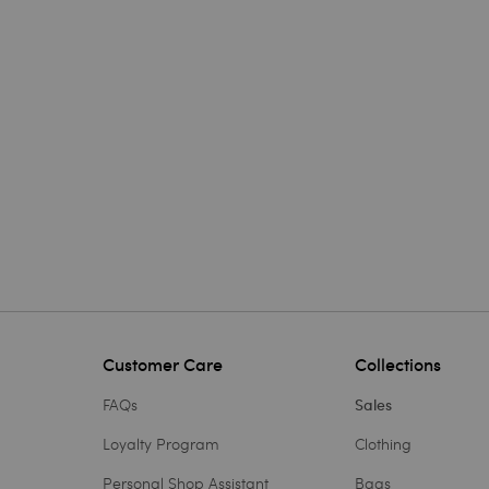
Customer Care
Collections
FAQs
Sales
Loyalty Program
Clothing
Personal Shop Assistant
Bags