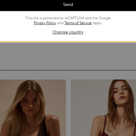
Send
This site is protected by reCAPTCHA and the Google
Privacy Policy
and
Terms of Service
apply.
Change country