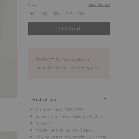
Size
Size Guide
1
8A
10A
12A
14A
16A
Add to cart
TWINSET For You: exclusive
benefits for registered shoppers
Product Info
Product code:
232GJ2291
Snow / Black Houndstooth Pattern
Wide fit
Model height: 128 cm. Size: 8
57% polyester 38% acrylic 2% viscose