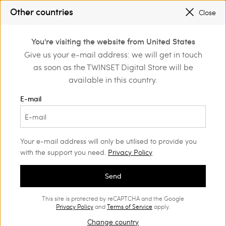
SALES NEW LOOKS |
UP TO 50% OFF
Other countries
Close
REGISTER
TO ENJOY FREE SHIPPING
0
You're visiting the website from United States
Login or register to
Give us your e-mail address: we will get in touch
Home
Clothing
discover exclusive
as soon as the TWINSET Digital Store will be
benefits
Beachwear
(100)
available in this country.
Dreaming of your holidays? Choose the Twinset swimsuit for
E-mail
you in our new Spring Summer collection. You will find clothing
you can show off on more than just the beach, and beachwear
accessories to complete your looks.
Your e-mail address will only be utilised to provide you
with the support you need.
Privacy Policy
Send
This site is protected by reCAPTCHA and the Google
Privacy Policy
and
Terms of Service
apply.
Change country