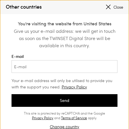
SALES NEW LOOKS |
UP TO 50% OFF
Other countries
Close
REGISTER
TO ENJOY FREE SHIPPING
0
You're visiting the website from United States
Login or register to
Give us your e-mail address: we will get in touch
Home
Bags
discover exclusive
as soon as the TWINSET Digital Store will be
benefits
Bags Woman
(107)
available in this country.
Bags are women's most loved items. Find your favourite bag
E-mail
among our classic models, multi-tasking styles and Twinset it-
bags.
Your e-mail address will only be utilised to provide you
with the support you need.
Privacy Policy
Send
This site is protected by reCAPTCHA and the Google
Privacy Policy
and
Terms of Service
apply.
Change country