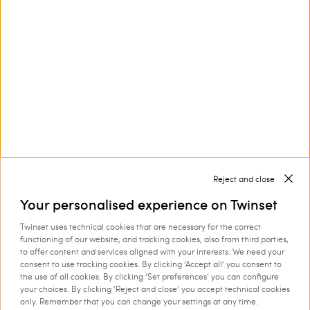
Customer Care
Collections
Corporate
Reject and close
Your personalised experience on Twinset
Twinset uses technical cookies that are necessary for the correct
Shipping to: Estonia
functioning of our website, and tracking cookies, also from third parties,
to offer content and services aligned with your interests. We need your
Language: English
consent to use tracking cookies. By clicking ‘Accept all’ you consent to
the use of all cookies. By clicking ‘Set preferences’ you can configure
your choices. By clicking ‘Reject and close’ you accept technical cookies
only. Remember that you can change your settings at any time.