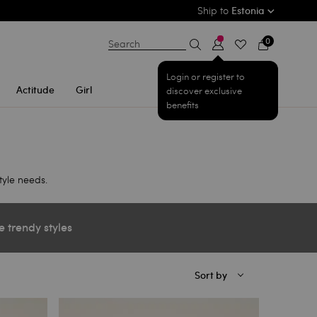
Ship to
Estonia
0
Search
Login or register to
Actitude
Girl
discover exclusive
benefits
tyle needs.
e trendy styles
Sort by