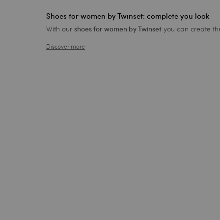
Shoes for women by Twinset: complete you look
With our
you can create the
shoes for women by Twinset
Discover more