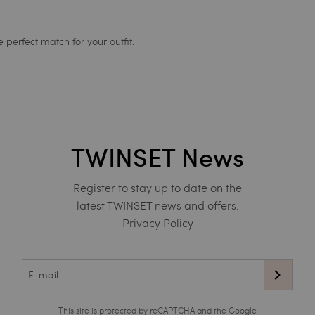
 perfect match for your outfit.
TWINSET News
Register to stay up to date on the
latest TWINSET news and offers.
Privacy Policy
This site is protected by reCAPTCHA and the Google