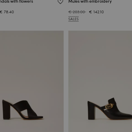
dals with flowers
Mules with embroidery
€ 78.40
€ 203.00
€ 142.10
SALES