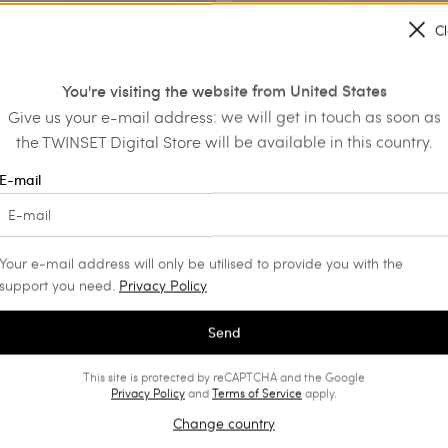
C
s
Leather mules with buckle
You're visiting the website from United States
€ 139.30
€ 217.00
€ 130.20
Give us your e-mail address: we will get in touch as soon as
SALES
the TWINSET Digital Store will be available in this country.
E-mail
Your e-mail address will only be utilised to provide you with the
support you need.
Privacy Policy
Send
This site is protected by reCAPTCHA and the Google
Privacy Policy
and
Terms of Service
apply.
Change country