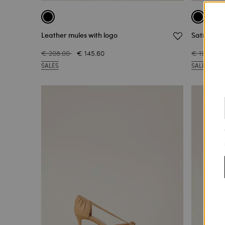
Leather mules with logo
Satin mule
€ 208.00
€ 145.60
€ 199.00
SALES
SALES