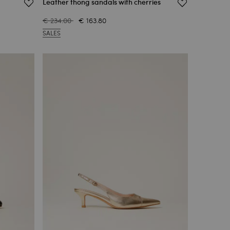
Leather thong sandals with cherries
€ 234.00
€ 163.80
SALES