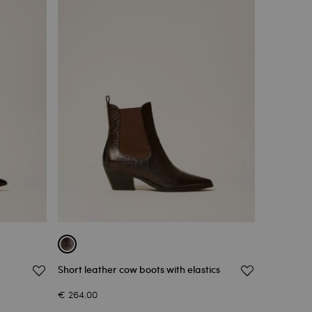
Short leather cow boots with elastics
€ 264.00