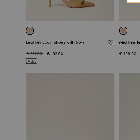
Leather court shoes with bow
Mid heel l
€ 221.00
€ 132.60
€ 199.00
SALES