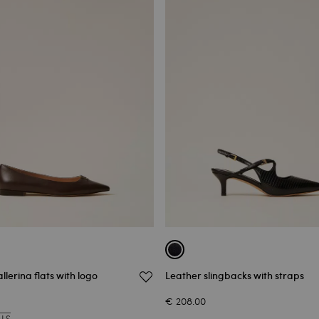
llerina flats with logo
Leather slingbacks with straps
€ 208.00
ALS