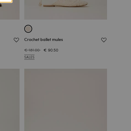
Crochet ballet mules
€ 181.00
€ 90.50
SALES