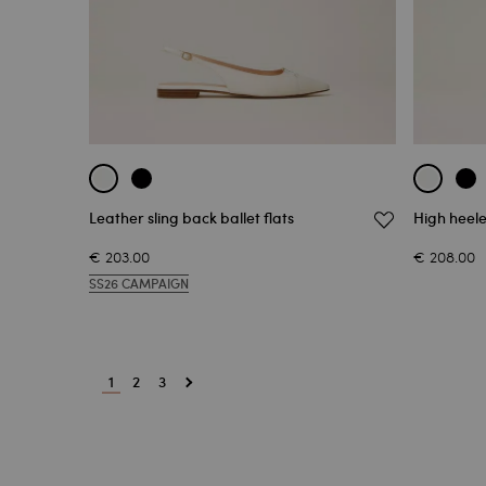
Leather sling back ballet flats
High heele
€ 203.00
€ 208.00
SS26 CAMPAIGN
1
2
3