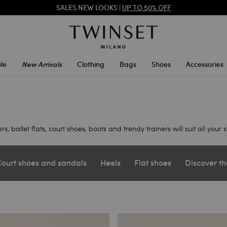
SALES NEW LOOKS |
UP TO 50% OFF
REGISTER
TO ENJOY FREE SHIPPING
le
New Arrivals
Clothing
Bags
Shoes
Accessories
ballet flats, court shoes, boots and trendy trainers will suit all your s
ourt shoes and sandals
Heels
Flat shoes
Discover th