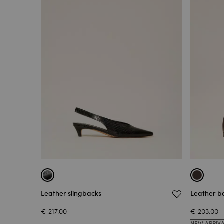
Leather slingbacks
Leather ba
€ 217.00
€ 203.00
NEW ARRIV