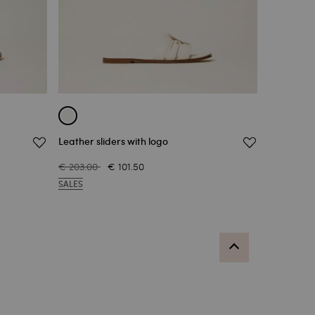
Leather sliders with logo
€ 203.00
€ 101.50
SALES