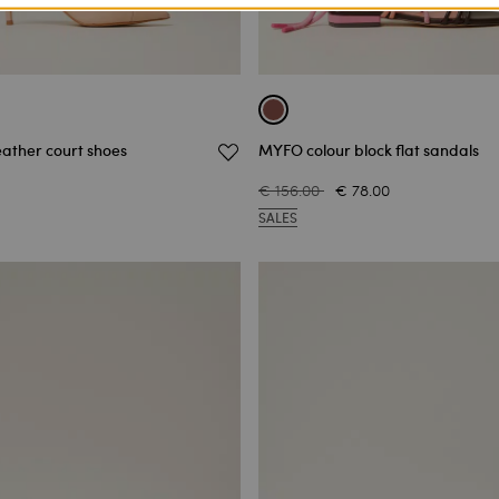
eather court shoes
MYFO colour block flat sandals
€ 156.00
€ 78.00
SALES