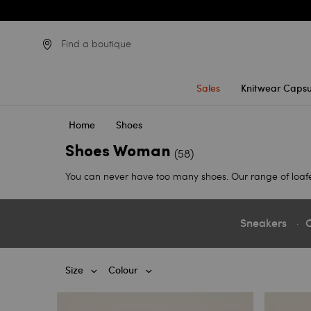
Find a boutique
Sales
Knitwear Capsu
Home
Shoes
Shoes Woman
(58)
You can never have too many shoes. Our range of loafers, 
Sneakers
C
Size
Colour