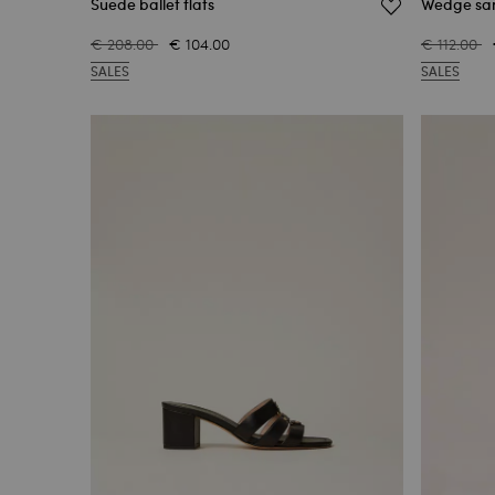
Suede ballet flats
Wedge san
€ 208.00
€ 104.00
€ 112.00
SALES
SALES