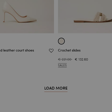
d leather court shoes
Crochet slides
€ 221.00
€ 132.60
SALES
LOAD MORE