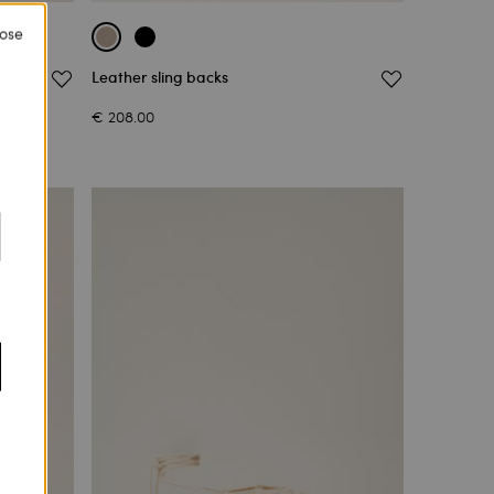
lose
Leather sling backs
€ 208.00