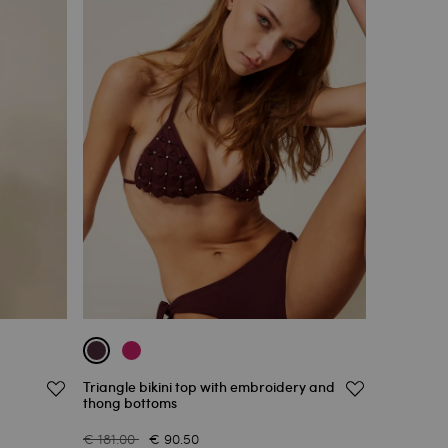
Triangle bikini top with embroidery and
thong bottoms
€ 181.00
€ 90.50