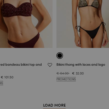
ed bandeau bikini top and
Bikini thong with laces and logo
€ 64.00
€ 32.00
€ 101.50
PROMOTIONS
NS
LOAD MORE