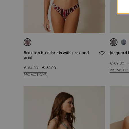
Brazilian bikini briefs with lurex and
Jacquard b
print
€ 69.00
€ 64.00
€ 32.00
PROMOTIO
PROMOTIONS