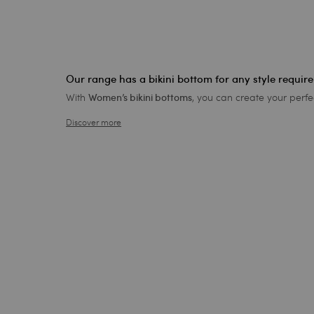
Our range has a bikini bottom for any style requir
With
, you can create your perfe
Women’s bikini bottoms
Discover more