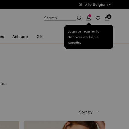
Ship to
Belgium
0
Search
Login or register to
es
Actitude
Girl
discover exclusive
benefits
ués.
Sort by