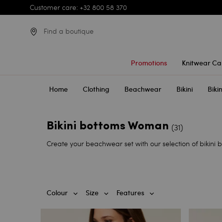
Customer care: +32 800 58 370
Find a boutique
Promotions
Knitwear Ca
Home
Clothing
Beachwear
Bikini
Biki
Bikini bottoms Woman
(31)
Create your beachwear set with our selection of bikini b
Colour
Size
Features