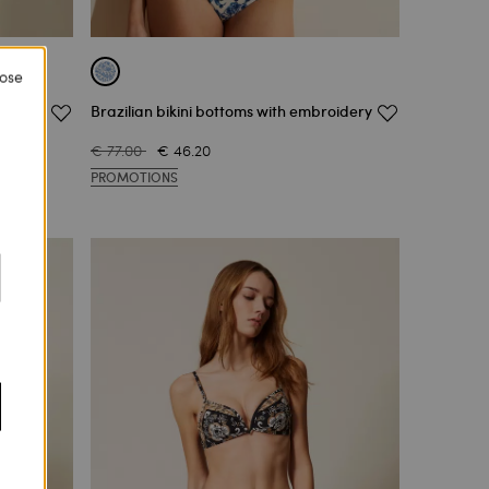
lose
Brazilian bikini bottoms with embroidery
€ 77.00
€ 46.20
PROMOTIONS