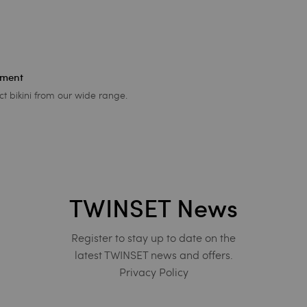
ement
ct bikini from our wide range.
TWINSET News
Register to stay up to date on the
latest TWINSET news and offers.
Privacy Policy