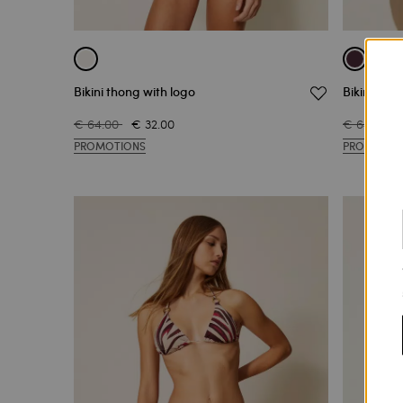
Bikini thong with logo
Bikini bri
€ 64.00
€ 32.00
€ 64.00
PROMOTIONS
PROMOTIO