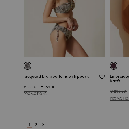
Jacquard bikini bottoms with pearls
Embroider
briefs
€ 77.00
€ 53.90
€ 203.00
PROMOTIONS
PROMOTIO
1
2