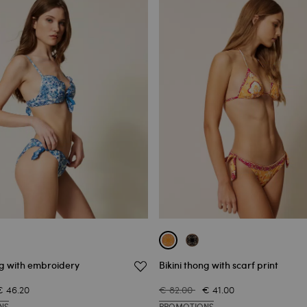
ng with embroidery
Bikini thong with scarf print
€ 46.20
€ 82.00
€ 41.00
NS
PROMOTIONS