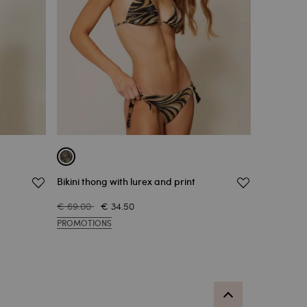
Bikini thong with lurex and print
€ 69.00
€ 34.50
PROMOTIONS