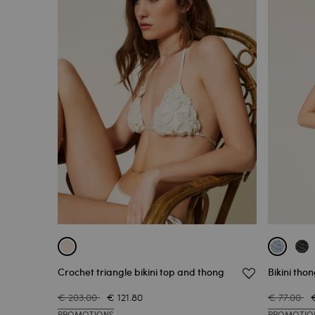
Crochet triangle bikini top and thong
Bikini tho
€ 203.00
€ 121.80
€ 77.00
PROMOTIONS
PROMOTIO