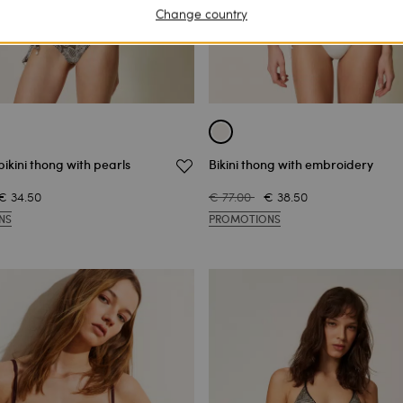
Change country
ikini thong with pearls
Bikini thong with embroidery
€ 34.50
€ 77.00
€ 38.50
NS
PROMOTIONS