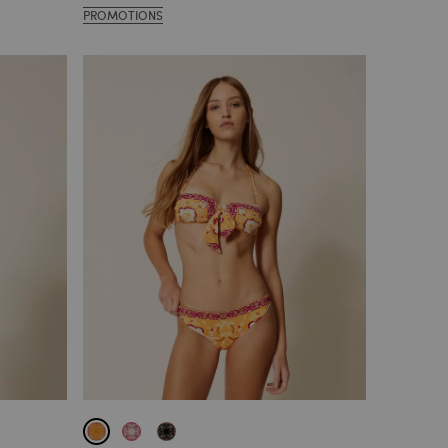
PROMOTIONS