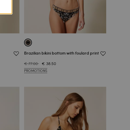
Brazilian bikini bottom with foulard print
€ 77.00
€ 38.50
PROMOTIONS