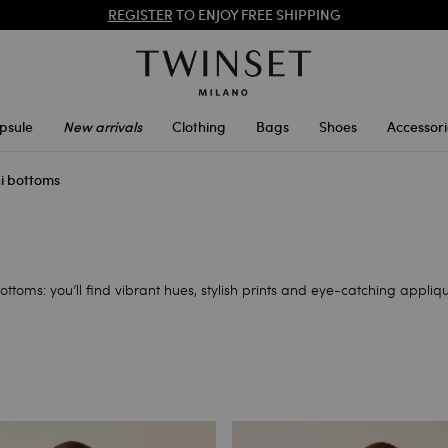
PROMOTIONS
: UP TO 50% OFF THE SS26 COLLECTION
REGISTER
TO ENJOY FREE SHIPPING
psule
New arrivals
Clothing
Bags
Shoes
Accessori
ni bottoms
ottoms: you’ll find vibrant hues, stylish prints and eye-catching appliq