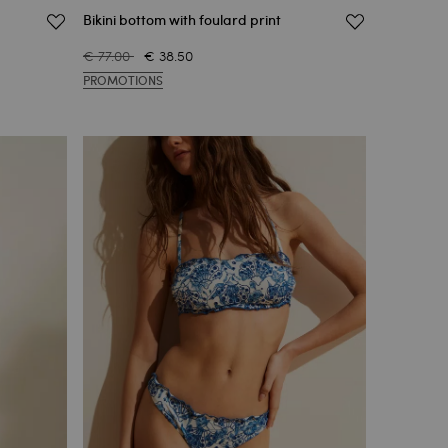
Bikini bottom with foulard print
€ 77.00
€ 38.50
PROMOTIONS