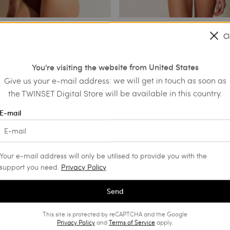
C
efs with drawstring
Embroidered bandeau top and
Brazilian bikini bottoms
You're visiting the website from United States
€ 44.80
€ 194.00
€ 116.40
Give us your e-mail address: we will get in touch as soon as
NS
the TWINSET Digital Store will be available in this country.
PROMOTIONS
E-mail
Your e-mail address will only be utilised to provide you with the
support you need.
Privacy Policy
Send
This site is protected by reCAPTCHA and the Google
Privacy Policy
and
Terms of Service
apply.