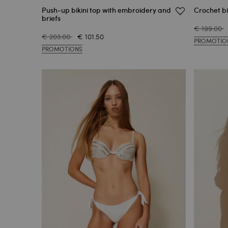
Push-up bikini top with embroidery and
Crochet bi
briefs
€ 199.00
€ 203.00
€ 101.50
PROMOTIO
PROMOTIONS