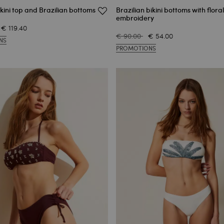
kini top and Brazilian bottoms
Brazilian bikini bottoms with floral
embroidery
€ 119.40
€ 90.00
€ 54.00
NS
PROMOTIONS