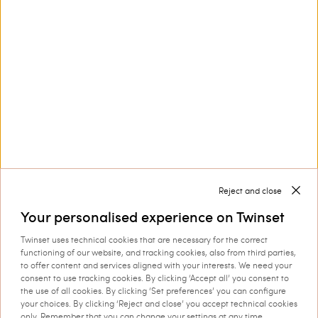
Knitted jacket with gold-tone
Short faux fur jacket
buttons
€ 228.00
€ 196.00
LOAD MORE
Reject and close
Next
1
2
Your personalised experience on Twinset
Twinset uses technical cookies that are necessary for the correct
functioning of our website, and tracking cookies, also from third parties,
to offer content and services aligned with your interests. We need your
consent to use tracking cookies. By clicking ‘Accept all’ you consent to
Outerwear from the Actitude collection by Twinset
the use of all cookies. By clicking ‘Set preferences’ you can configure
your choices. By clicking ‘Reject and close’ you accept technical cookies
features colourful styles, revisited
Actitude collection outerwear
only. Remember that you can change your settings at any time.