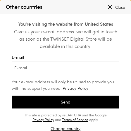
REGISTER
TO ENJOY FREE SHIPPING
Other countries
Close
PROMOTIONS
: UP TO 50% OFF THE SS26 COLLECTION
0
You're visiting the website from United States
Login or register to
Give us your e-mail address: we will get in touch
Actitude
Jackets and outerwear
discover exclusive
as soon as the TWINSET Digital Store will be
benefits
Actitude Collection Jackets and
(26)
available in this country.
outerwear
E-mail
Urban inspirations, sartorial designs, fine details and unique
patterns are blended together in the Actitude outerwear
collection.
Your e-mail address will only be utilised to provide you
with the support you need.
Privacy Policy
Send
This site is protected by reCAPTCHA and the Google
Privacy Policy
and
Terms of Service
apply.
Change country