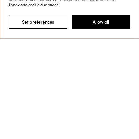
sartorial fits, freshly interpreted patterns, careful details and
Long-form cookie disclaimer
finishes.
Discover more
Set preferences
Allow all
Filter by
TWINSET News
Register to stay up to date on the
latest TWINSET news and offers.
Privacy Policy
This site is protected by reCAPTCHA and the Google
Privacy Policy
and
Terms of Service
apply.
Contact us at
+32 800 58 370