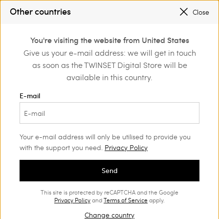
PROMOTIONS
: UP TO 50% OFF THE SS26 COLLECTION
Other countries
Close
REGISTER
TO ENJOY FREE SHIPPING
0
You're visiting the website from United States
Login or register to
Give us your e-mail address: we will get in touch
Home
Shoes
discover exclusive
as soon as the TWINSET Digital Store will be
benefits
Shoes Woman
(58)
available in this country.
You can never have too many shoes. Our range of loafers,
E-mail
ballet flats, court shoes, boots and trendy trainers will suit all
your style needs.
Your e-mail address will only be utilised to provide you
with the support you need.
Privacy Policy
Send
This site is protected by reCAPTCHA and the Google
Privacy Policy
and
Terms of Service
apply.
Change country