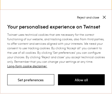
Shoes for women by Twinset: complete you look
With our
you can create the perfect
shoes for women by Twinset
match for your outfit.
Reject and close
Discover more
Your personalised experience on Twinset
Twinset uses technical cookies that are necessary for the correct
functioning of our website, and tracking cookies, also from third parties,
to offer content and services aligned with your interests. We need your
TWINSET News
consent to use tracking cookies. By clicking ‘Accept all’ you consent to
the use of all cookies. By clicking ‘Set preferences’ you can configure
your choices. By clicking ‘Reject and close’ you accept technical cookies
Register to stay up to date on the
only. Remember that you can change your settings at any time.
latest TWINSET news and offers.
Long-form cookie disclaimer
Privacy Policy
Set preferences
Allow all
Filter by
This site is protected by reCAPTCHA and the Google
Privacy Policy
and
Terms of Service
apply.