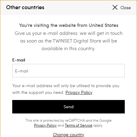
SALES NEW LOOKS |
UP TO 50% OFF
Other countries
Close
REGISTER
TO ENJOY FREE SHIPPING
0
You're visiting the website from United States
Login or register to
Give us your e-mail address: we will get in touch
Home
Outlet
discover exclusive
as soon as the TWINSET Digital Store will be
benefits
available in this country.
E-mail
Your e-mail address will only be utilised to provide you
with the support you need.
Privacy Policy
Send
This site is protected by reCAPTCHA and the Google
Privacy Policy
and
Terms of Service
apply.
Change country