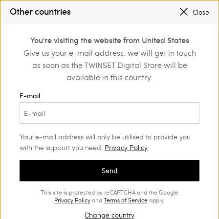
SALES NEW LOOKS |
UP TO 50% OFF
Other countries
Close
REGISTER
TO ENJOY FREE SHIPPING
0
You're visiting the website from United States
Login or register to
Give us your e-mail address: we will get in touch
Actitude
Jackets and outerwear
discover exclusive
as soon as the TWINSET Digital Store will be
benefits
Actitude Collection Jackets and
(25)
available in this country.
outerwear
E-mail
Urban inspirations, sartorial designs, fine details and unique
patterns are blended together in the Actitude outerwear
collection.
Your e-mail address will only be utilised to provide you
with the support you need.
Privacy Policy
Send
This site is protected by reCAPTCHA and the Google
Privacy Policy
and
Terms of Service
apply.
Change country