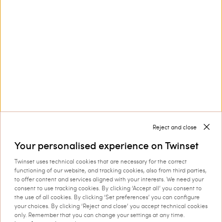
finishes.
Discover more
TWINSET News
Register to stay up to date on the
latest TWINSET news and offers.
Privacy Policy
Reject and close
Your personalised experience on Twinset
This site is protected by reCAPTCHA and the Google
Twinset uses technical cookies that are necessary for the correct
Privacy Policy
and
Terms of Service
apply.
functioning of our website, and tracking cookies, also from third parties,
to offer content and services aligned with your interests. We need your
consent to use tracking cookies. By clicking ‘Accept all’ you consent to
the use of all cookies. By clicking ‘Set preferences’ you can configure
your choices. By clicking ‘Reject and close’ you accept technical cookies
only. Remember that you can change your settings at any time.