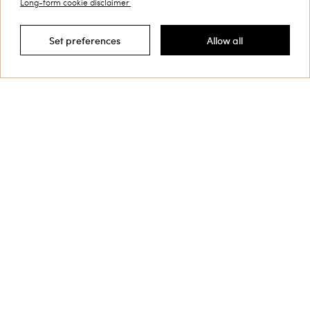
Long-form cookie disclaimer
Customer Care
Set preferences
Allow all
Filter by
Collections
Corporate
Shipping to: Croatia
Language: English