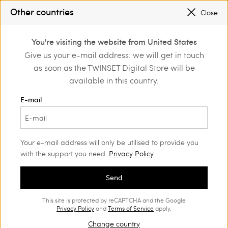
SALES NEW LOOKS |
UP TO 50% OFF
Other countries
Close
REGISTER
TO ENJOY FREE SHIPPING
0
You're visiting the website from United States
Login or register to
Give us your e-mail address: we will get in touch
Home
Shoes
discover exclusive
as soon as the TWINSET Digital Store will be
benefits
Shoes Woman
(58)
available in this country.
You can never have too many shoes. Our range of loafers,
E-mail
ballet flats, court shoes, boots and trendy trainers will suit all
your style needs.
Your e-mail address will only be utilised to provide you
with the support you need.
Privacy Policy
Send
This site is protected by reCAPTCHA and the Google
Privacy Policy
and
Terms of Service
apply.
Change country