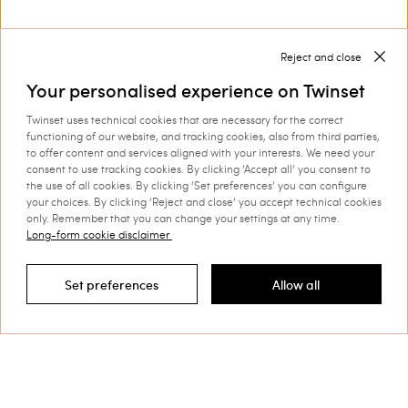
With our
you can create the perfect
shoes for women by Twinset
match for your outfit.
Discover more
Reject and close
Your personalised experience on Twinset
Twinset uses technical cookies that are necessary for the correct
functioning of our website, and tracking cookies, also from third parties,
TWINSET News
to offer content and services aligned with your interests. We need your
consent to use tracking cookies. By clicking ‘Accept all’ you consent to
Register to stay up to date on the
the use of all cookies. By clicking ‘Set preferences’ you can configure
your choices. By clicking ‘Reject and close’ you accept technical cookies
latest TWINSET news and offers.
only. Remember that you can change your settings at any time.
Privacy Policy
Long-form cookie disclaimer
Set preferences
Allow all
Filter by
This site is protected by reCAPTCHA and the Google
Privacy Policy
and
Terms of Service
apply.