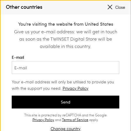
SALES NEW LOOKS |
UP TO 50% OFF
Other countries
Close
REGISTER
TO ENJOY FREE SHIPPING
0
You're visiting the website from United States
Login or register to
Give us your e-mail address: we will get in touch
ng
Beachwear
discover exclusive
as soon as the TWINSET Digital Store will be
benefits
available in this country.
Beachwear and accessories
(14)
E-mail
Ready for the holidays? Our Women's beachwear range will
charm you with its style and versatility. Find the styles you like
best in our Spring Summer range.
Your e-mail address will only be utilised to provide you
with the support you need.
Privacy Policy
Send
This site is protected by reCAPTCHA and the Google
Privacy Policy
and
Terms of Service
apply.
Change country