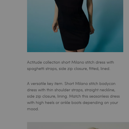
Actitude collection short Milano stitch dress with
spaghetti straps, side zip closure, fitted, lined.
A versatile key item. Short Milano stitch bodycon
dress with thin shoulder straps, straight neckline,
side zip closure, lining. Match this seasonless dress
with high heels or ankle boots depending on your
mood.