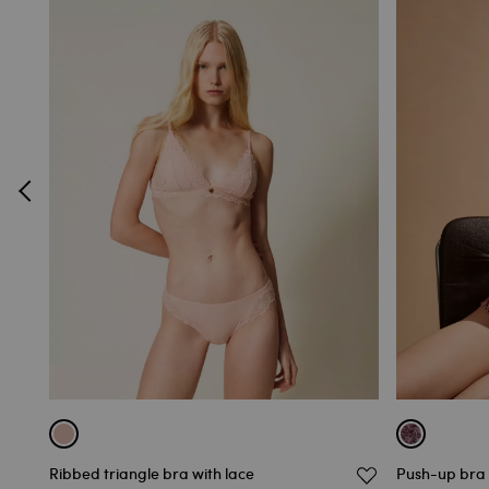
Ribbed triangle bra with lace
Push-up bra 