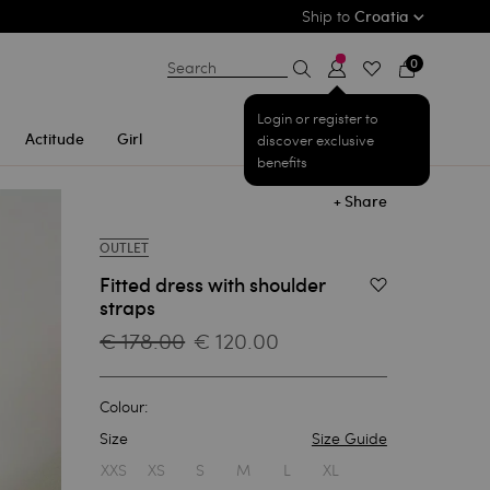
Ship to
Croatia
0
Search
Login or register to
Actitude
Girl
discover exclusive
benefits
+ Share
OUTLET
Fitted dress with shoulder
Add to Wishlist
straps
€ 178.00
€ 120.00
Colour:
Size
Size Guide
1
XXS
XS
S
M
L
XL