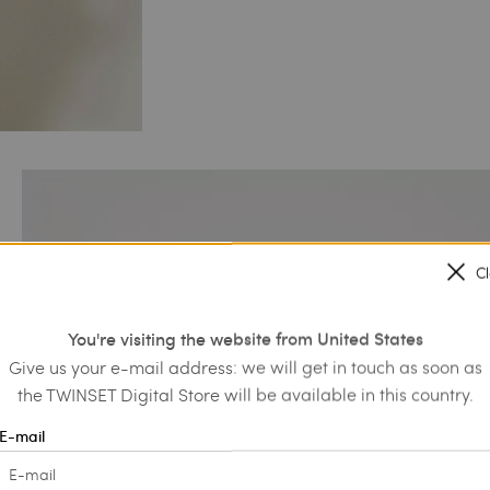
C
You're visiting the website from United States
Give us your e-mail address: we will get in touch as soon as
the TWINSET Digital Store will be available in this country.
E-mail