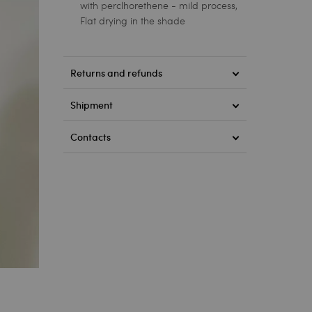
with perclhorethene - mild process,
Flat drying in the shade
Returns and refunds
Shipment
Contacts