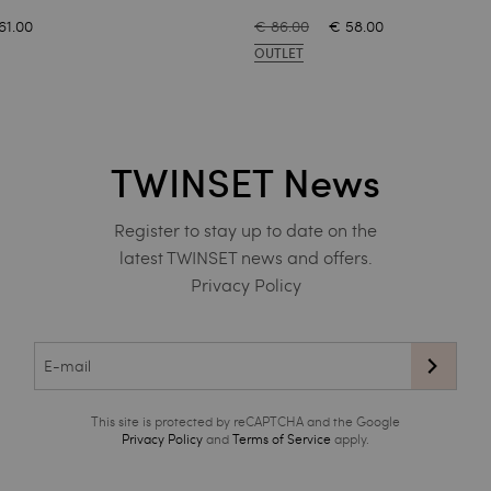
61.00
€ 86.00
€ 58.00
OUTLET
TWINSET News
Register to stay up to date on the
latest TWINSET news and offers.
Privacy Policy
This site is protected by reCAPTCHA and the Google
Privacy Policy
and
Terms of Service
apply.