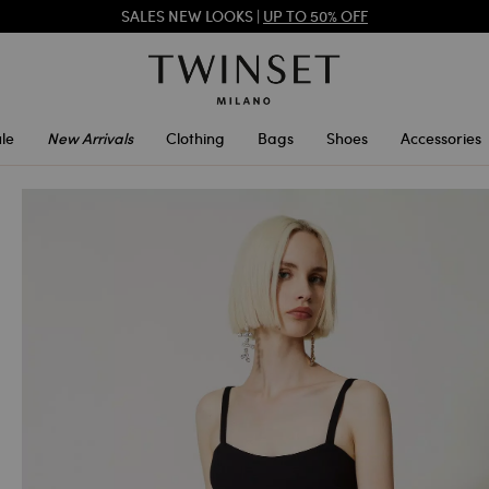
SALES NEW LOOKS |
UP TO 50% OFF
REGISTER
TO ENJOY FREE SHIPPING
SALES NEW LOOKS |
UP TO 50% OFF
le
New Arrivals
Clothing
Bags
Shoes
Accessories