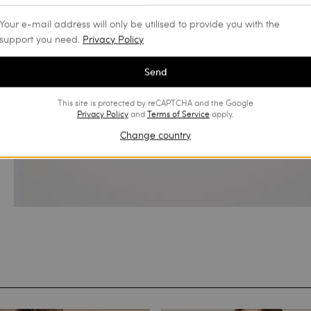
Your e-mail address will only be utilised to provide you with the
support you need.
Privacy Policy
Send
This site is protected by reCAPTCHA and the Google
Privacy Policy
and
Terms of Service
apply.
Change country