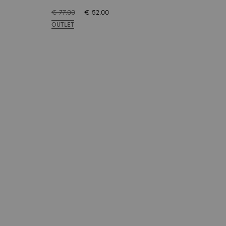
€ 77.00
€ 52.00
€ 77
OUTLET
OUT