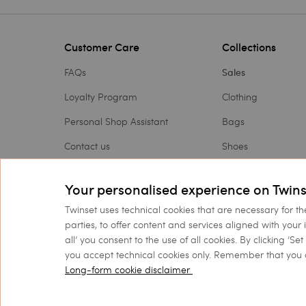
Customer Care
Collections
FAQs
Sales
Loyalty Program
Clothing
Personal Shop Assistant
Bags
Contact us
Shoes
Payments
Accessories
Your personalised experience on Twins
Shipping
Outlet
Twinset uses technical cookies that are necessary for th
Returns and refunds
Gift Card
parties, to offer content and services aligned with your 
all’ you consent to the use of all cookies. By clicking ‘S
Check my order
you accept technical cookies only. Remember that you 
Long-form cookie disclaimer
©
2026 TWINSET S.p.A. wit