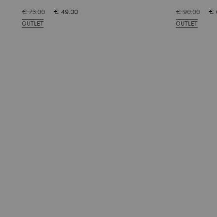
€ 73.00
€ 49.00
€ 90.00
€ 
OUTLET
OUTLET