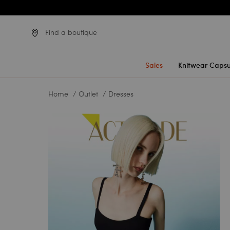
Find a boutique
Sales
Knitwear Capsu
Home
Outlet
Dresses