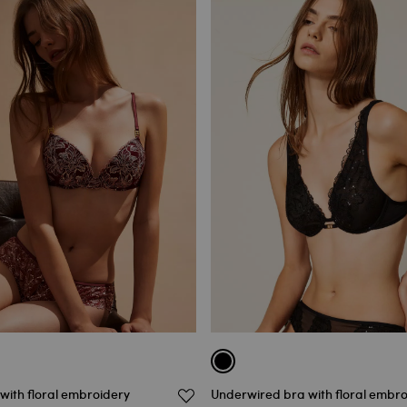
with floral embroidery
Underwired bra with floral embr