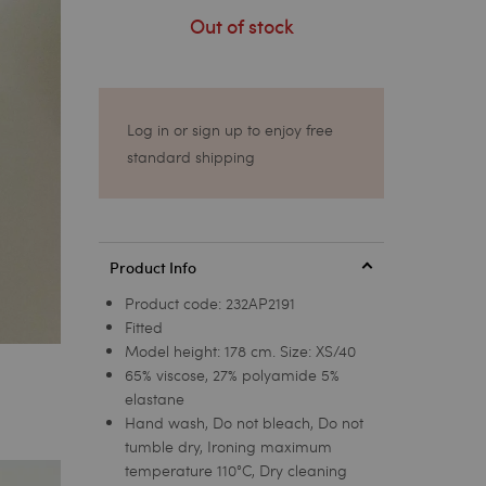
Out of stock
Log in or sign up to enjoy free
standard shipping
Product Info
Product code:
232AP2191
Fitted
Model height: 178 cm. Size: XS/40
65% viscose, 27% polyamide 5%
elastane
Hand wash, Do not bleach, Do not
tumble dry, Ironing maximum
temperature 110°C, Dry cleaning