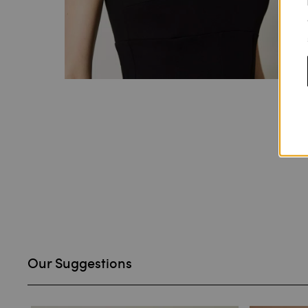
Our Suggestions