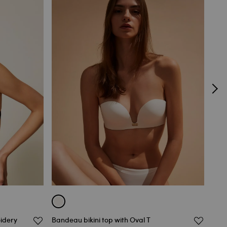
oidery
Bandeau bikini top with Oval T
Lace