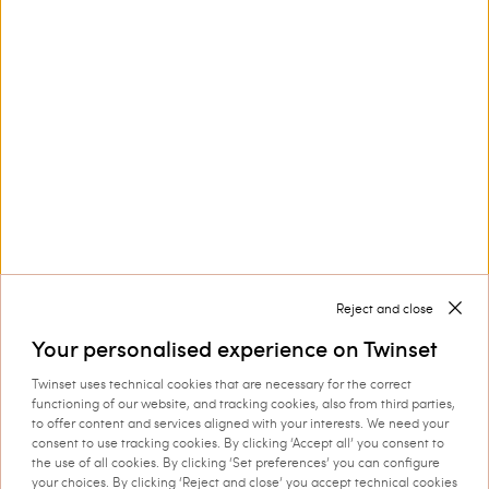
Customer Care
Collections
Corporate
Reject and close
Your personalised experience on Twinset
Twinset uses technical cookies that are necessary for the correct
Shipping to: Croatia
functioning of our website, and tracking cookies, also from third parties,
to offer content and services aligned with your interests. We need your
Language: English
consent to use tracking cookies. By clicking ‘Accept all’ you consent to
the use of all cookies. By clicking ‘Set preferences’ you can configure
your choices. By clicking ‘Reject and close’ you accept technical cookies