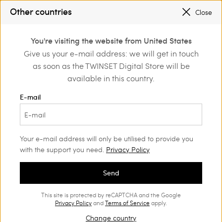
SALES NEW LOOKS |
UP TO 50% OFF
Other countries
Close
REGISTER
TO ENJOY FREE SHIPPING
0
You're visiting the website from United States
Login or register to
Give us your e-mail address: we will get in touch
Home
Outlet
Accessories
discover exclusive
as soon as the TWINSET Digital Store will be
benefits
available in this country.
E-mail
Your e-mail address will only be utilised to provide you
with the support you need.
Privacy Policy
Send
This site is protected by reCAPTCHA and the Google
Privacy Policy
and
Terms of Service
apply.
Change country