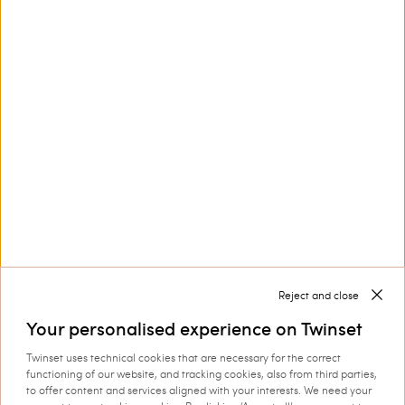
Customer Care
Collections
Corporate
Reject and close
Your personalised experience on Twinset
Twinset uses technical cookies that are necessary for the correct
Shipping to: Croatia
functioning of our website, and tracking cookies, also from third parties,
to offer content and services aligned with your interests. We need your
Language: English