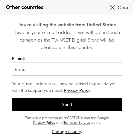
SALES NEW LOOKS |
UP TO 50% OFF
Other countries
Close
REGISTER
TO ENJOY FREE SHIPPING
0
You're visiting the website from United States
Login or register to
Give us your e-mail address: we will get in touch
Home
Outlet
Accessories
discover exclusive
as soon as the TWINSET Digital Store will be
benefits
available in this country.
E-mail
Your e-mail address will only be utilised to provide you
with the support you need.
Privacy Policy
Send
This site is protected by reCAPTCHA and the Google
Privacy Policy
and
Terms of Service
apply.
Change country