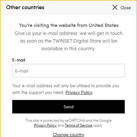
SALES NEW LOOKS |
UP TO 50% OFF
Other countries
Close
REGISTER
TO ENJOY FREE SHIPPING
0
You're visiting the website from United States
Login or register to
Give us your e-mail address: we will get in touch
Home
Outlet
Girl
Skirts
discover exclusive
as soon as the TWINSET Digital Store will be
benefits
available in this country.
E-mail
Your e-mail address will only be utilised to provide you
with the support you need.
Privacy Policy
Send
This site is protected by reCAPTCHA and the Google
Privacy Policy
and
Terms of Service
apply.
Change country