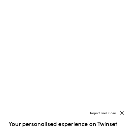
This site is protected by reCAPTCHA and the Google
Privacy Policy
and
Terms of Service
apply.
Customer Care
Collections
Corporate
Reject and close
Your personalised experience on Twinset