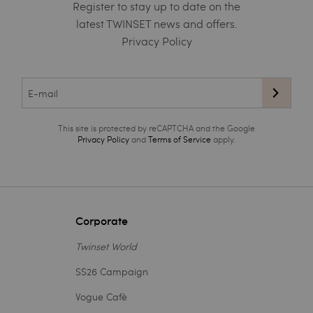
Register to stay up to date on the
latest TWINSET news and offers.
Privacy Policy
This site is protected by reCAPTCHA and the Google
Privacy Policy
and
Terms of Service
apply.
Corporate
Twinset World
SS26 Campaign
Vogue Cafè