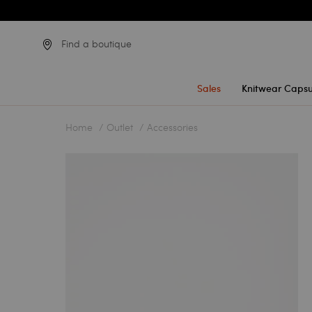
Find a boutique
Sales
Knitwear Capsu
Home
Outlet
Accessories