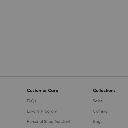
Customer Care
Collections
FAQs
Sales
Loyalty Program
Clothing
Personal Shop Assistant
Bags