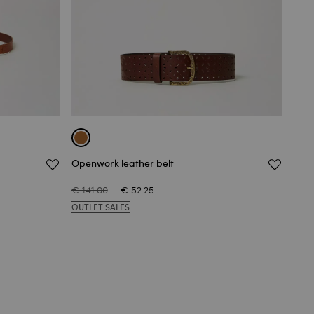
Openwork leather belt
Reve
€ 141.00
€ 52.25
€ 10
OUTLET SALES
OUT