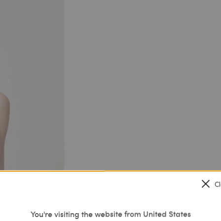
C
You're visiting the website from United States