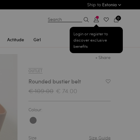
Ship to
Estonia
0
Search
Login or register to
Actitude
Girl
discover exclusive
benefits
+ Share
OUTLET
Rounded bustier belt
Add to Wishlist
€ 109.00
€ 74.00
Colour:
Size
Size Guide