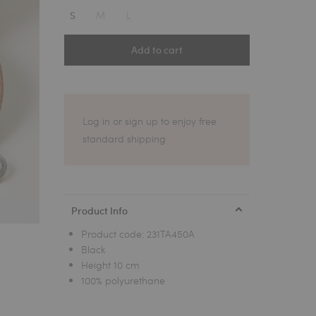
1
M
L
S
Add to cart
Log in or sign up to enjoy free
standard shipping
Product Info
Product code:
231TA450A
Black
Height 10 cm
100% polyurethane