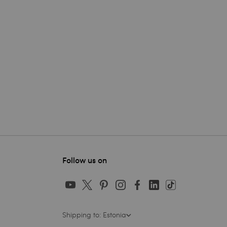
Follow us on
Shipping to: Estonia