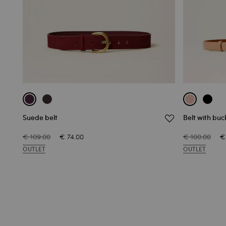
Suede belt
Belt with buc
€ 109.00
€ 74.00
€ 100.00
€
OUTLET
OUTLET