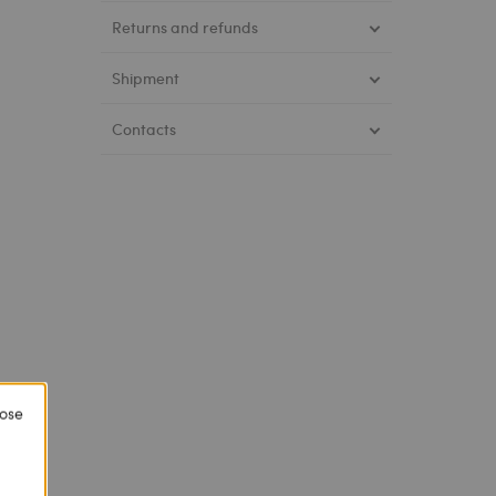
Returns and refunds
Shipment
Contacts
lose