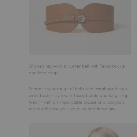
Shaped high-waist bustier belt with Texas buckle
and long strap.
Enhance your range of
belts
with this shaped high-
waist bustier style with Texas buckle and long strap.
Wear it with an impalpable blouse or a bodycon
top to enhance your waistline and femininity