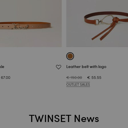
kle
Leather belt with logo
 67.00
€ 150.00
€ 55.55
OUTLET SALES
TWINSET News