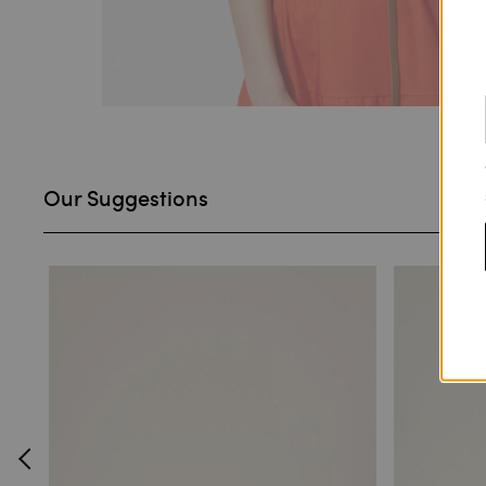
Our Suggestions