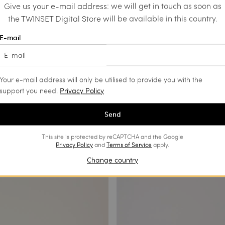
Give us your e-mail address: we will get in touch as soon as
the TWINSET Digital Store will be available in this country.
E-mail
Your e-mail address will only be utilised to provide you with the
support you need.
Privacy Policy
Send
This site is protected by reCAPTCHA and the Google
Privacy Policy
and
Terms of Service
apply.
Change country