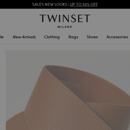
SALES NEW LOOKS |
UP TO 50% OFF
REGISTER
TO ENJOY FREE SHIPPING
SALES NEW LOOKS |
UP TO 50% OFF
le
New Arrivals
Clothing
Bags
Shoes
Accessories