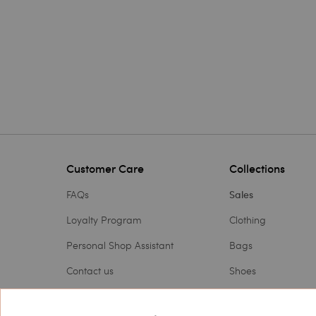
Customer Care
Collections
FAQs
Sales
Loyalty Program
Clothing
Personal Shop Assistant
Bags
Contact us
Shoes
Payments
Accessories