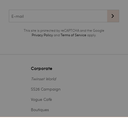
This site is protected by reCAPTCHA and the Google
Privacy Policy
and
Terms of Service
apply.
Corporate
Twinset World
SS26 Campaign
Vogue Cafè
Boutiques
Outlet