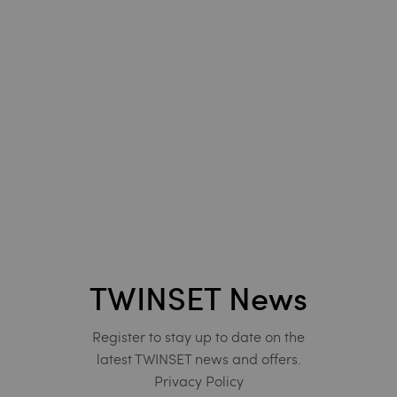
TWINSET News
Register to stay up to date on the
latest TWINSET news and offers.
Privacy Policy