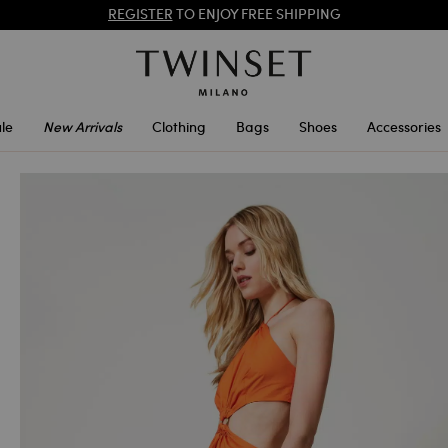
SALES NEW LOOKS |
UP TO 50% OFF
REGISTER
TO ENJOY FREE SHIPPING
le
New Arrivals
Clothing
Bags
Shoes
Accessories