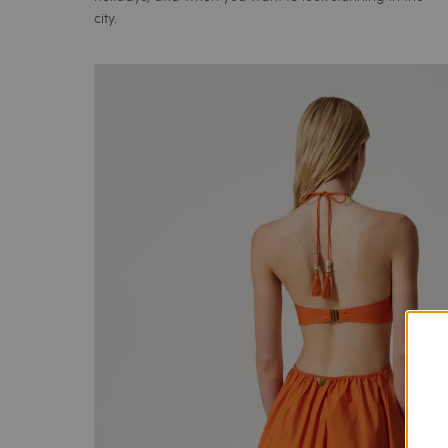
city.