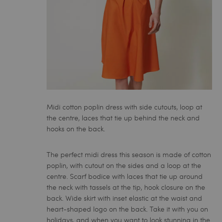
Midi cotton poplin dress with side cutouts, loop at
the centre, laces that tie up behind the neck and
hooks on the back.
The perfect
midi dress
this season is made of cotton
poplin, with cutout on the sides and a loop at the
centre. Scarf bodice with laces that tie up around
the neck with tassels at the tip, hook closure on the
back. Wide skirt with inset elastic at the waist and
heart-shaped logo on the back. Take it with you on
holidays, and when you want to look stunning in the