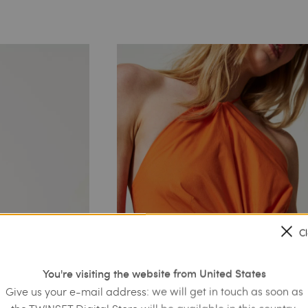
C
You're visiting the website from United States
Give us your e-mail address: we will get in touch as soon as