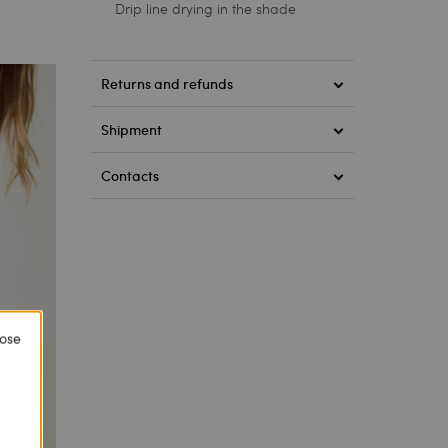
Drip line drying in the shade
Returns and refunds
Shipment
Contacts
lose