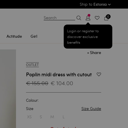
Ship to
Estonia
0
Search
Login or register to
Actitude
Girl
discover exclusive
benefits
+ Share
OUTLET
Poplin midi dress with cutout
Add to Wishlist
€ 155.00
€ 104.00
Colour:
Size
Size Guide
1
XS
S
M
L