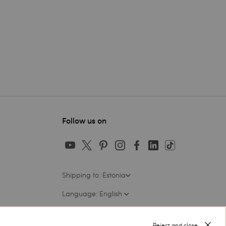
Follow us on
Shipping to: Estonia
Language: English
Reject and close