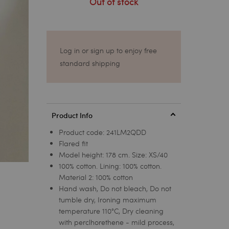
Out of stock
Log in or sign up to enjoy free
standard shipping
Product Info
Product code:
241LM2QDD
Flared fit
Model height: 178 cm. Size: XS/40
100% cotton. Lining: 100% cotton.
Material 2: 100% cotton
Hand wash, Do not bleach, Do not
tumble dry, Ironing maximum
temperature 110°C, Dry cleaning
with perclhorethene - mild process,