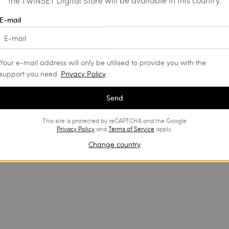
the TWINSET Digital Store will be available in this country.
E-mail
Your e-mail address will only be utilised to provide you with the
support you need.
Privacy Policy
Send
This site is protected by reCAPTCHA and the Google
Privacy Policy
and
Terms of Service
apply.
Change country