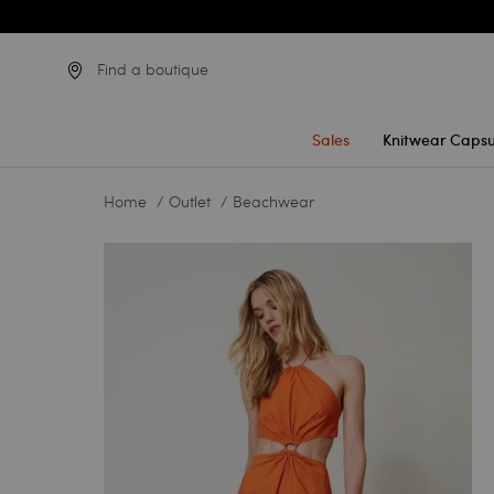
Find a boutique
Sales
Knitwear Capsu
Home
Outlet
Beachwear