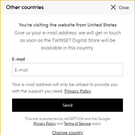
SALES NEW LOOKS |
UP TO 50% OFF
Other countries
Close
REGISTER
TO ENJOY FREE SHIPPING
0
You're visiting the website from United States
Login or register to
Give us your e-mail address: we will get in touch
Home
Outlet
discover exclusive
as soon as the TWINSET Digital Store will be
benefits
available in this country.
E-mail
Your e-mail address will only be utilised to provide you
with the support you need.
Privacy Policy
Send
This site is protected by reCAPTCHA and the Google
Privacy Policy
and
Terms of Service
apply.
Change country