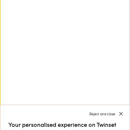
This site is protected by reCAPTCHA and the Google
Privacy Policy
and
Terms of Service
apply.
Customer Care
Collections
Corporate
Reject and close
Your personalised experience on Twinset