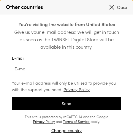
SALES NEW LOOKS |
UP TO 50% OFF
Other countries
Close
REGISTER
TO ENJOY FREE SHIPPING
0
You're visiting the website from United States
Login or register to
Give us your e-mail address: we will get in touch
Home
Outlet
Dresses
discover exclusive
as soon as the TWINSET Digital Store will be
benefits
available in this country.
E-mail
Your e-mail address will only be utilised to provide you
with the support you need.
Privacy Policy
Send
This site is protected by reCAPTCHA and the Google
Privacy Policy
and
Terms of Service
apply.
Change country