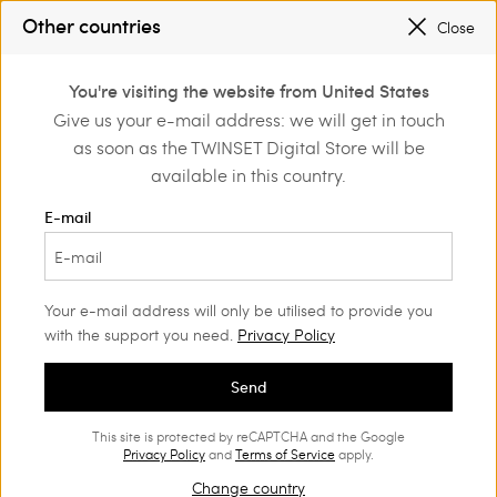
SALES NEW LOOKS |
UP TO 50% OFF
Other countries
Close
REGISTER
TO ENJOY FREE SHIPPING
0
You're visiting the website from United States
Login or register to
Give us your e-mail address: we will get in touch
Home
Clothing
Underwear
discover exclusive
as soon as the TWINSET Digital Store will be
benefits
available in this country.
E-mail
Your e-mail address will only be utilised to provide you
with the support you need.
Privacy Policy
Send
This site is protected by reCAPTCHA and the Google
Privacy Policy
and
Terms of Service
apply.
Change country