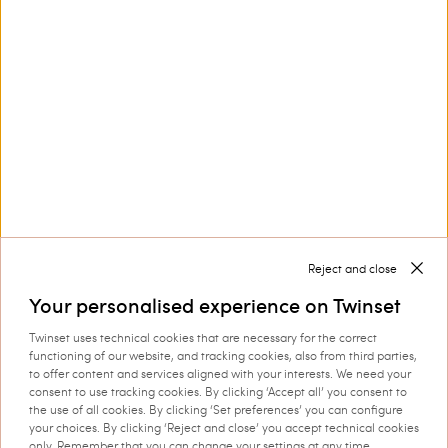
Customer Care
Collections
Corporate
Reject and close
Your personalised experience on Twinset
Twinset uses technical cookies that are necessary for the correct
Shipping to: Estonia
functioning of our website, and tracking cookies, also from third parties,
to offer content and services aligned with your interests. We need your
Language: English
consent to use tracking cookies. By clicking ‘Accept all’ you consent to
the use of all cookies. By clicking ‘Set preferences’ you can configure
your choices. By clicking ‘Reject and close’ you accept technical cookies
only. Remember that you can change your settings at any time.