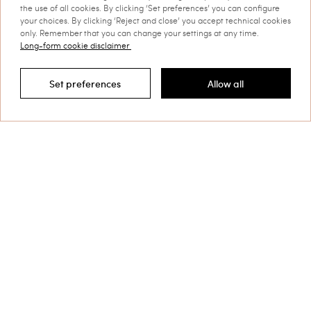
the use of all cookies. By clicking ‘Set preferences’ you can configure
your choices. By clicking ‘Reject and close’ you accept technical cookies
only. Remember that you can change your settings at any time.
Long-form cookie disclaimer
Set preferences
Allow all