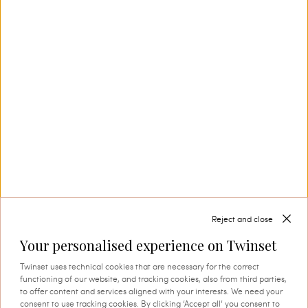
Our Savoir-Faire
In Carpi, in the heart of Emilia’s knitwear
district, Twinset creates collection after
collection, also thanks to its in-house textile
production. This is where tradition and
innovation come together, and where every
thread comes to life through expert knowledge
and authentic attention to detail. A process that
instils quality, research and identity in every
creation.
Reject and close
Your personalised experience on Twinset
SHOP THE CAPSULE
Twinset uses technical cookies that are necessary for the correct
functioning of our website, and tracking cookies, also from third parties,
to offer content and services aligned with your interests. We need your
consent to use tracking cookies. By clicking ‘Accept all’ you consent to