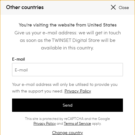
SALES NEW LOOKS |
UP TO 50% OFF
Other countries
Close
REGISTER
TO ENJOY FREE SHIPPING
0
SALES NEW LOOKS |
UP TO 50% OFF
You're visiting the website from United States
Login or register to
Give us your e-mail address: we will get in touch
discover exclusive
as soon as the TWINSET Digital Store will be
benefits
available in this country.
E-mail
Your e-mail address will only be utilised to provide you
with the support you need.
Privacy Policy
Send
This site is protected by reCAPTCHA and the Google
Privacy Policy
and
Terms of Service
apply.
Change country