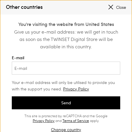
SALES NEW LOOKS |
UP TO 50% OFF
Other countries
Close
REGISTER
TO ENJOY FREE SHIPPING
0
You're visiting the website from United States
Login or register to
Give us your e-mail address: we will get in touch
Home
Outlet
Girl
Jackets and outerwear
discover exclusive
as soon as the TWINSET Digital Store will be
benefits
available in this country.
E-mail
Your e-mail address will only be utilised to provide you
with the support you need.
Privacy Policy
Send
This site is protected by reCAPTCHA and the Google
Privacy Policy
and
Terms of Service
apply.
Change country