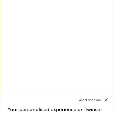
This site is protected by reCAPTCHA and the Google
Privacy Policy
and
Terms of Service
apply.
Customer Care
Collections
Corporate
Reject and close
Your personalised experience on Twinset