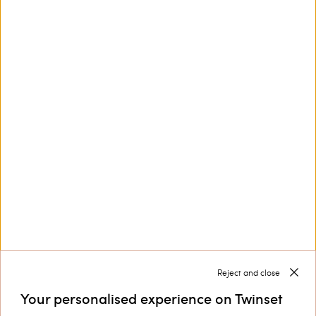
This site is protected by reCAPTCHA and the Google
Privacy Policy
and
Terms of Service
apply.
Customer Care
Collections
Corporate
Reject and close
Your personalised experience on Twinset