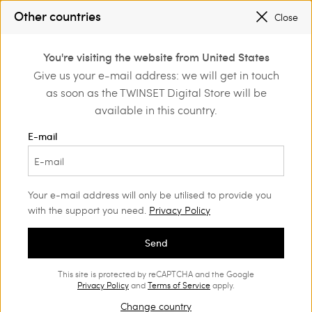
REGISTER
TO ENJOY FREE SHIPPING
Other countries
Close
SALES NEW LOOKS |
UP TO 50% OFF
0
You're visiting the website from United States
Login or register to
Give us your e-mail address: we will get in touch
Home
Outlet
Beachwear
discover exclusive
as soon as the TWINSET Digital Store will be
benefits
available in this country.
E-mail
Your e-mail address will only be utilised to provide you
with the support you need.
Privacy Policy
Send
This site is protected by reCAPTCHA and the Google
Privacy Policy
and
Terms of Service
apply.
Change country