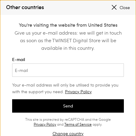
SALES NEW LOOKS |
UP TO 50% OFF
Other countries
Close
REGISTER
TO ENJOY FREE SHIPPING
0
You're visiting the website from United States
Login or register to
Give us your e-mail address: we will get in touch
Home
Outlet
Skirts
discover exclusive
as soon as the TWINSET Digital Store will be
benefits
available in this country.
E-mail
Your e-mail address will only be utilised to provide you
with the support you need.
Privacy Policy
Send
This site is protected by reCAPTCHA and the Google
Privacy Policy
and
Terms of Service
apply.
Change country