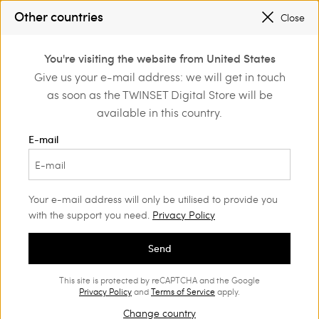
SALES NEW LOOKS |
UP TO 50% OFF
Other countries
Close
REGISTER
TO ENJOY FREE SHIPPING
0
You're visiting the website from United States
Login or register to
Give us your e-mail address: we will get in touch
Home
Outlet
Beachwear
discover exclusive
as soon as the TWINSET Digital Store will be
benefits
available in this country.
E-mail
Your e-mail address will only be utilised to provide you
with the support you need.
Privacy Policy
Send
This site is protected by reCAPTCHA and the Google
Privacy Policy
and
Terms of Service
apply.
Change country