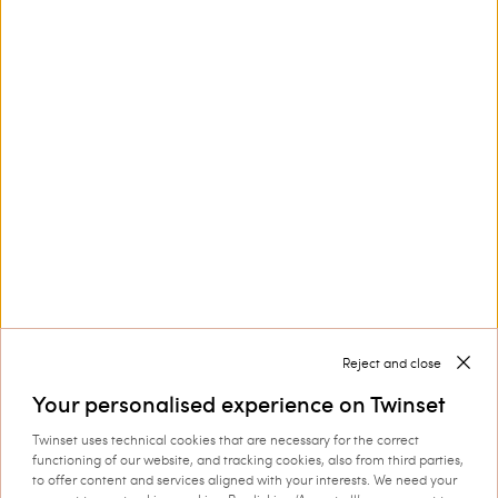
Customer Care
Collections
Corporate
Reject and close
Your personalised experience on Twinset
Twinset uses technical cookies that are necessary for the correct
Shipping to: Estonia
functioning of our website, and tracking cookies, also from third parties,
to offer content and services aligned with your interests. We need your
Language: English