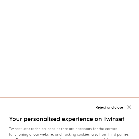
This site is protected by reCAPTCHA and the Google
Privacy Policy
and
Terms of Service
apply.
Contact us at
+32 800 58 370
Customer Care
Collections
Corporate
Reject and close
Your personalised experience on Twinset
Twinset uses technical cookies that are necessary for the correct
functioning of our website, and tracking cookies, also from third parties,