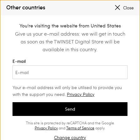
PROMOTIONS
: UP TO 50% OFF THE SS26 COLLECTION
Other countries
Close
REGISTER
TO ENJOY FREE SHIPPING
0
You're visiting the website from United States
Login or register to
Give us your e-mail address: we will get in touch
Home
Outlet
Skirts
discover exclusive
as soon as the TWINSET Digital Store will be
benefits
available in this country.
E-mail
Your e-mail address will only be utilised to provide you
with the support you need.
Privacy Policy
Send
This site is protected by reCAPTCHA and the Google
Privacy Policy
and
Terms of Service
apply.
Change country