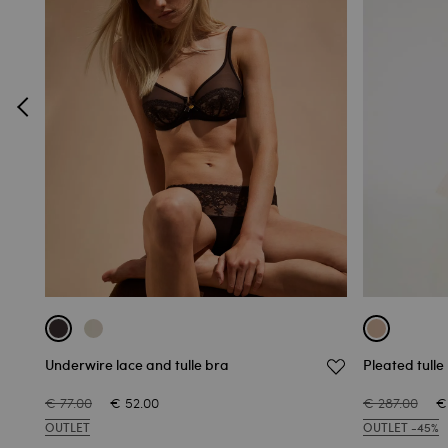
Underwire lace and tulle bra
Pleated tulle
€ 77.00
€ 52.00
€ 287.00
€
OUTLET
OUTLET -45%