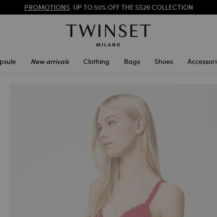
REGISTER
TO ENJOY FREE SHIPPING
PROMOTIONS
: UP TO 50% OFF THE SS26 COLLECTION
psule
New arrivals
Clothing
Bags
Shoes
Accessori