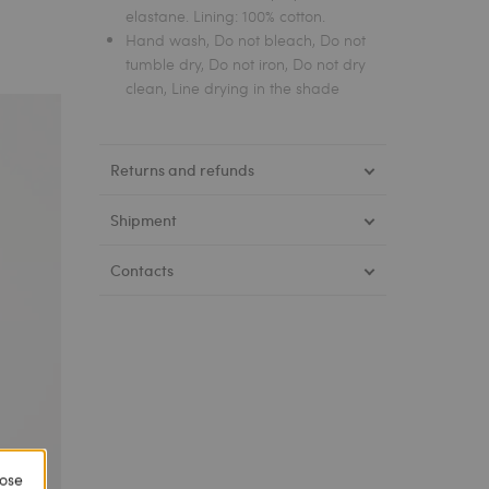
elastane. Lining: 100% cotton.
Hand wash, Do not bleach, Do not
tumble dry, Do not iron, Do not dry
clean, Line drying in the shade
Returns and refunds
Shipment
Contacts
lose