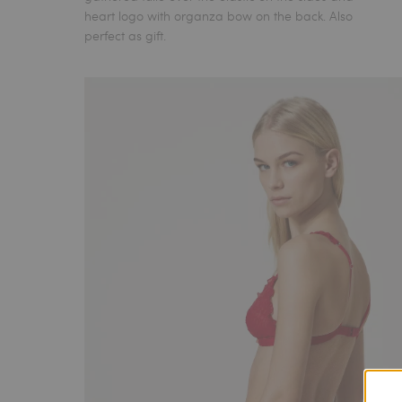
heart logo with organza bow on the back. Also
perfect as gift.