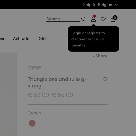
Ship to
Belgium
0
Search
Login or register to
es
Actitude
Girl
discover exclusive
benefits
+ Share
OUTLET
Triangle bra and tulle g-
Add to Wishlist
string
€ 82.00
€ 55.00
Colour: