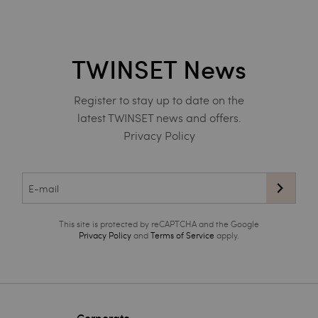
TWINSET News
Register to stay up to date on the
latest TWINSET news and offers.
Privacy Policy
This site is protected by reCAPTCHA and the Google
Privacy Policy
and
Terms of Service
apply.