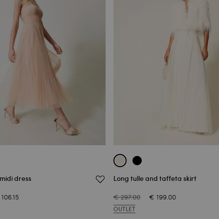
 midi dress
Long tulle and taffeta skirt
 106.15
€ 297.00
€ 199.00
OUTLET