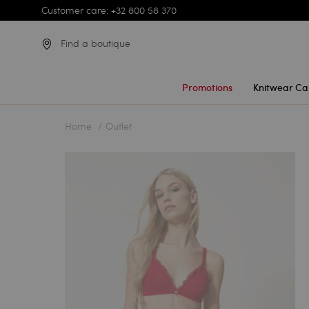
Customer care: +32 800 58 370
Find a boutique
Promotions
Knitwear Ca
Home
Outlet