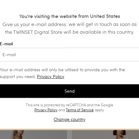
You're visiting the website from United States
Give us your e-mail address: we will get in touch as soon as
the TWINSET Digital Store will be available in this country.
E-mail
Your e-mail address will only be utilised to provide you with the
support you need.
Privacy Policy
Send
This site is protected by reCAPTCHA and the Google
Privacy Policy
and
Terms of Service
apply.
Change country