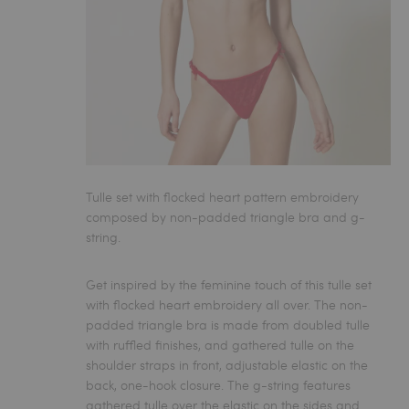
Tulle set with flocked heart pattern embroidery
composed by non-padded triangle bra and g-
string.
Get inspired by the feminine touch of this tulle set
with flocked heart embroidery all over. The non-
padded triangle bra is made from doubled tulle
with ruffled finishes, and gathered tulle on the
shoulder straps in front, adjustable elastic on the
back, one-hook closure. The g-string features
gathered tulle over the elastic on the sides and