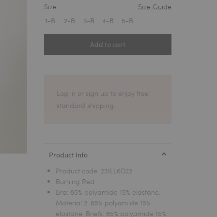
Size
Size Guide
1
1-B
2-B
3-B
4-B
5-B
Add to cart
Log in or sign up to enjoy free
standard shipping.
Product Info
Product code:
231LL6D22
Burning Red
Bra: 85% polyamide 15% elastane.
Material 2: 85% polyamide 15%
elastane. Briefs: 85% polyamide 15%