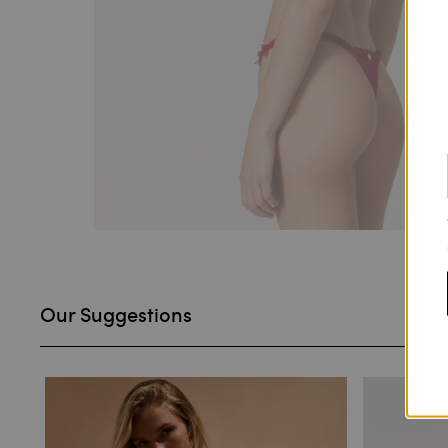
Our Suggestions