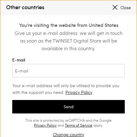
PROMOTIONS
: UP TO 50% OFF THE SS26 COLLECTION
Other countries
Close
REGISTER
TO ENJOY FREE SHIPPING
0
You're visiting the website from United States
Login or register to
Give us your e-mail address: we will get in touch
Home
Outlet
Shoes
discover exclusive
as soon as the TWINSET Digital Store will be
benefits
available in this country.
E-mail
Your e-mail address will only be utilised to provide you
with the support you need.
Privacy Policy
Send
This site is protected by reCAPTCHA and the Google
Privacy Policy
and
Terms of Service
apply.
Change country