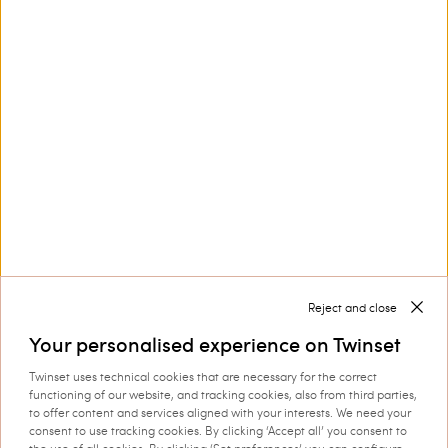
Contact us at
+32 800 58 370
Customer Care
Collections
Corporate
Reject and close
Your personalised experience on Twinset
Twinset uses technical cookies that are necessary for the correct
functioning of our website, and tracking cookies, also from third parties,
to offer content and services aligned with your interests. We need your
consent to use tracking cookies. By clicking ‘Accept all’ you consent to
Shipping to: Belgium