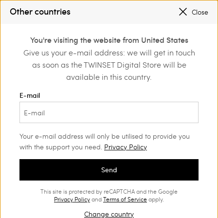
PROMOTIONS
: UP TO 50% OFF THE SS26 COLLECTION
Other countries
Close
REGISTER
TO ENJOY FREE SHIPPING
0
You're visiting the website from United States
Login or register to
Give us your e-mail address: we will get in touch
Home
Outlet
discover exclusive
as soon as the TWINSET Digital Store will be
benefits
available in this country.
E-mail
Your e-mail address will only be utilised to provide you
with the support you need.
Privacy Policy
Send
This site is protected by reCAPTCHA and the Google
Privacy Policy
and
Terms of Service
apply.
Change country