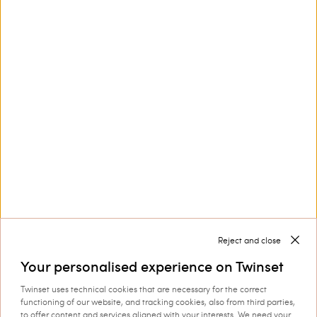
Privacy Policy
and
Terms of Service
apply.
Contact us at
+32 800 58 370
Customer Care
Collections
Corporate
Reject and close
Your personalised experience on Twinset
Twinset uses technical cookies that are necessary for the correct
functioning of our website, and tracking cookies, also from third parties,
to offer content and services aligned with your interests. We need your