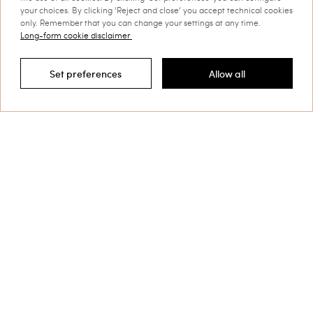
your choices. By clicking ‘Reject and close’ you accept technical cookies
only. Remember that you can change your settings at any time.
Long-form cookie disclaimer
Set preferences
Allow all