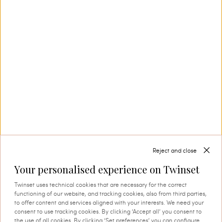
production. This is where tradition and
innovation come together, and where every
thread comes to life through expert knowledge
and authentic attention to detail. A process that
instils quality, research and identity in every
creation.
SHOP THE CAPSULE
Reject and close
Your personalised experience on Twinset
Twinset uses technical cookies that are necessary for the correct
functioning of our website, and tracking cookies, also from third parties,
to offer content and services aligned with your interests. We need your
consent to use tracking cookies. By clicking ‘Accept all’ you consent to
the use of all cookies. By clicking ‘Set preferences’ you can configure