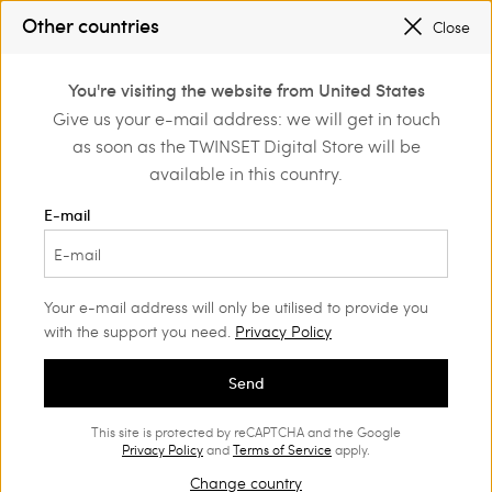
PROMOTIONS
: UP TO 50% OFF THE SS26 COLLECTION
Other countries
Close
REGISTER
TO ENJOY FREE SHIPPING
0
You're visiting the website from United States
Login or register to
Give us your e-mail address: we will get in touch
discover exclusive
as soon as the TWINSET Digital Store will be
benefits
available in this country.
E-mail
Your e-mail address will only be utilised to provide you
with the support you need.
Privacy Policy
Send
This site is protected by reCAPTCHA and the Google
Privacy Policy
and
Terms of Service
apply.
Change country