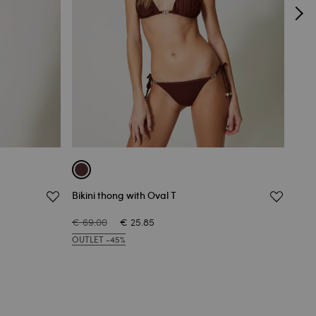
Bikini thong with Oval T
Braz
€ 69.00
€ 25.85
€ 64
OUTLET -45%
OUTL