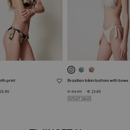
ith print
Brazilian bikini bottom with bows
25.85
€ 64.00
€ 23.65
OUTLET SALES