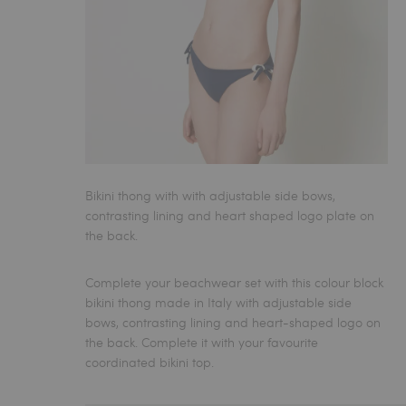
Bikini thong with with adjustable side bows,
contrasting lining and heart shaped logo plate on
the back.
Complete your beachwear set with this colour block
bikini thong
made in Italy with adjustable side
bows, contrasting lining and heart-shaped logo on
the back. Complete it with your favourite
coordinated bikini top.