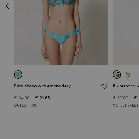
Bikini thong with embroidery
Bikini thong w
€ 64.00
€ 23.65
€ 69.00
€ 
OUTLET -45%
OUTLET SALES