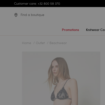
Customer care: +32 800 58 370
Find a boutique
Promotions
Knitwear Ca
Home
Outlet
Beachwear