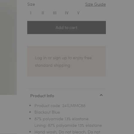
Size
Size Guide
1
I
II
III
IV
V
Add to cart
Log in or sign up to enjoy free
standard shipping.
Product Info
Product code:
241LMMC88
Blackout Blue
87% polyamide 13% elastane.
Lining: 87% polyamide 13% elastane
Hand wash, Do not bleach, Do not