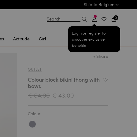
Ship to
Belgium
0
Search
Login or register to
es
Actitude
Girl
discover exclusive
benefits
+ Share
OUTLET
Colour block bikini thong with
Add to Wishlist
bows
€ 64.00
€ 43.00
Colour: