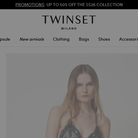
REGISTER
TO ENJOY FREE SHIPPING
PROMOTIONS
: UP TO 50% OFF THE SS26 COLLECTION
psule
New arrivals
Clothing
Bags
Shoes
Accessori