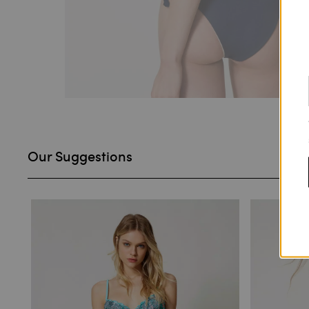
Our Suggestions