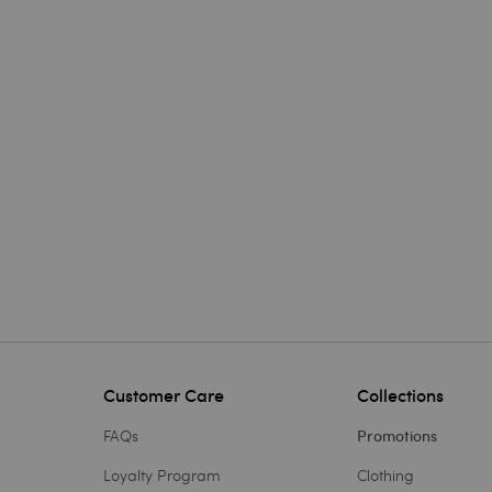
Customer Care
Collections
FAQs
Promotions
Loyalty Program
Clothing