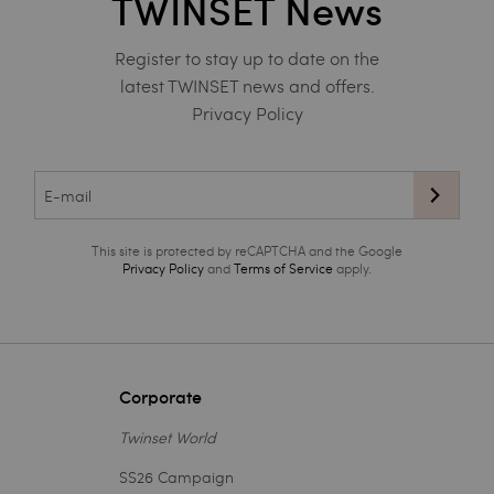
TWINSET News
Register to stay up to date on the
latest TWINSET news and offers.
Privacy Policy
This site is protected by reCAPTCHA and the Google
Privacy Policy
and
Terms of Service
apply.
Corporate
Twinset World
SS26 Campaign