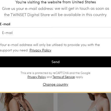
You're visiting the website from United States
Give us your e-mail address: we will get in touch as soon as
the TWINSET Digital Store will be available in this country.
E-mail
Your e-mail address will only be utilised to provide you with the
support you need.
Privacy Policy
Send
This site is protected by reCAPTCHA and the Google
Privacy Policy
and
Terms of Service
apply.
Change country