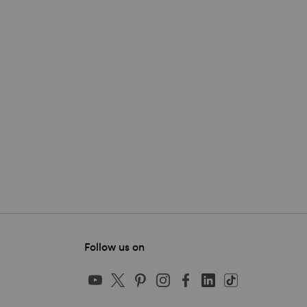
Follow us on