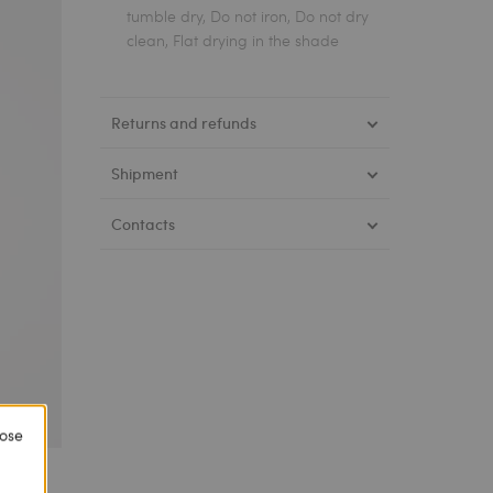
tumble dry, Do not iron, Do not dry
clean, Flat drying in the shade
Returns and refunds
Shipment
Contacts
lose