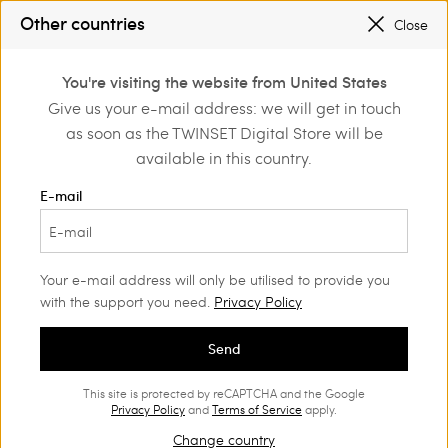
PROMOTIONS
: UP TO 50% OFF THE SS26 COLLECTION
Other countries
Close
REGISTER
TO ENJOY FREE SHIPPING
0
You're visiting the website from United States
Login or register to
Give us your e-mail address: we will get in touch
Home
Outlet
Beachwear
discover exclusive
as soon as the TWINSET Digital Store will be
benefits
available in this country.
E-mail
Your e-mail address will only be utilised to provide you
with the support you need.
Privacy Policy
Send
This site is protected by reCAPTCHA and the Google
Privacy Policy
and
Terms of Service
apply.
Change country