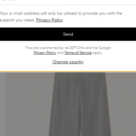
Your e-mail address will only be utilised to provide you with the
support you need.
Privacy Policy
Send
This site is protected by reCAPTCHA and the Google
Privacy Policy
and
Terms of Service
apply.
Change country