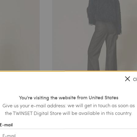
C
You're visiting the website from United States
Give us your e-mail address: we will get in touch as soon as
the TWINSET Digital Store will be available in this country.
E-mail