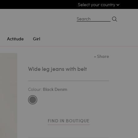
Select your country
Search
Actitude
Girl
+ Share
Wide leg jeans with belt
Colour:
Black Denim
FIND IN BOUTIQUE
1