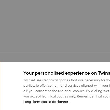
Corporate
Legal Ar
Your personalised experience on Twins
Twinset World
Conditions
Twinset uses technical cookies that are necessary for th
Boutiques
Privacy Po
parties, to offer content and services aligned with your 
all’ you consent to the use of all cookies. By clicking ‘S
Accessibility Statement
you accept technical cookies only. Remember that you 
Long-form cookie disclaimer