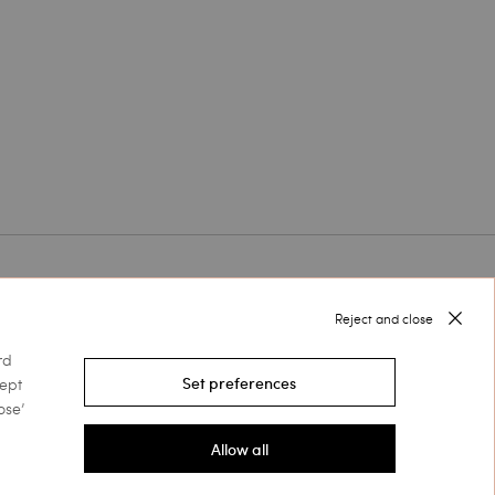
Follow us on
Reject and close
rd
cept
Set preferences
Select your country
ose’
Allow all