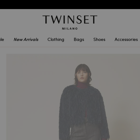
le
New Arrivals
Clothing
Bags
Shoes
Accessories