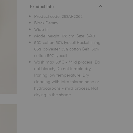
Product Info
Product code:
262AP2062
Black Denim
Wide fit
Model height: 178 cm. Size: S/40
50% cotton 50% lyocell Pocket lining:
65% polyester 35% cotton Belt: 50%
cotton 50% lyocell
Wash max 30°C - Mild process, Do
not bleach, Do not tumble dry,
Ironing low temperature, Dry
cleaning with tetrachloroethene or
hydrocarbons - mild process, Flat
drying in the shade