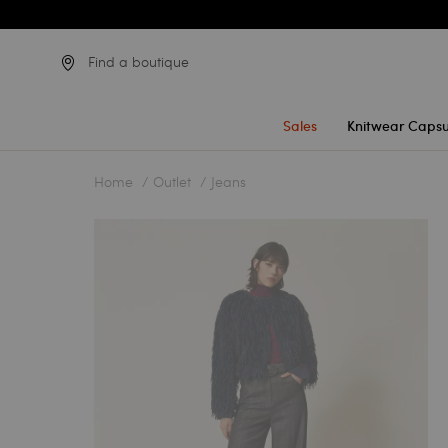
Find a boutique
Sales
Knitwear Capsu
Home
Outlet
Jeans