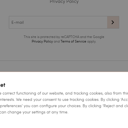
Privacy Policy
This site is protected by reCAPTCHA and the Google
Privacy Policy
and
Terms of Service
apply.
ea
et
 of use
e correct functioning of our website, and tracking cookies, also from thi
licy
interests. We need your consent to use tracking cookies. By clicking ‘Ac
et preferences’ you can configure your choices. By clicking ‘Reject and cl
can change your settings at any time.