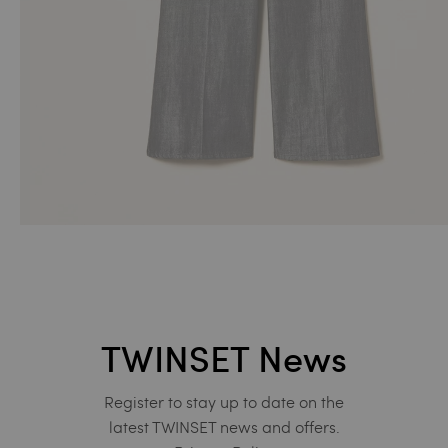
TWINSET News
Register to stay up to date on the
latest TWINSET news and offers.