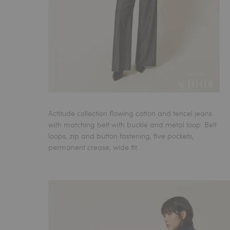
Actitude collection flowing cotton and tencel jeans
with matching belt with buckle and metal loop. Belt
loops, zip and button fastening, five pockets,
permanent crease, wide fit.