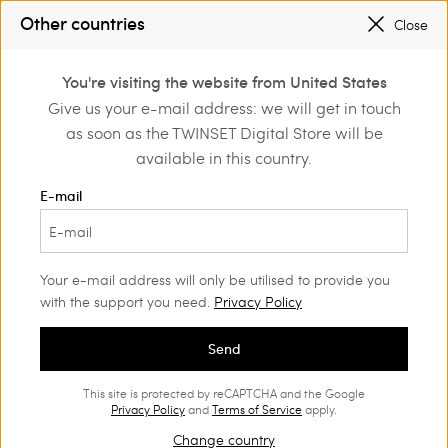
Other countries
Close
Login or register to
You're visiting the website from United States
Shoes
Court shoes and sandals
discover exclusive
Give us your e-mail address: we will get in touch
benefits
as soon as the TWINSET Digital Store will be
Court shoes and sandals
(27)
available in this country.
Their feminine design never goes out of style: find the perfect
E-mail
Women’s court shoes for your on and off-duty looks.
Your e-mail address will only be utilised to provide you
with the support you need.
Privacy Policy
Send
This site is protected by reCAPTCHA and the Google
Privacy Policy
and
Terms of Service
apply.
Change country