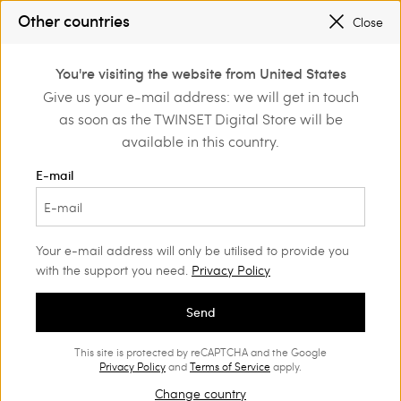
Other countries
Close
Login or register to
You're visiting the website from United States
Home
Sales
discover exclusive
Give us your e-mail address: we will get in touch
benefits
as soon as the TWINSET Digital Store will be
Clothing Woman
(633)
available in this country.
E-mail
Your e-mail address will only be utilised to provide you
with the support you need.
Privacy Policy
Send
This site is protected by reCAPTCHA and the Google
Privacy Policy
and
Terms of Service
apply.
Change country