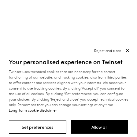
Corporate
Legal Area
Reject and close
Your personalised experience on Twinset
Twinset uses technical cookies that are necessary for the correct
functioning of our website, and tracking cookies, also from third parties,
to offer content and services aligned with your interests. We need your
Select your country
consent to use tracking cookies. By clicking ‘Accept all’ you consent to
the use of all cookies. By clicking ‘Set preferences’ you can configure
your choices. By clicking ‘Reject and close’ you accept technical cookies
only. Remember that you can change your settings at any time.
Long-form cookie disclaimer
©
2026 TWINSET S.p.A. with a single shareholder | VAT
07889180969 |
Company Information
|
Privacy Policy
|
Cookie
Set preferences
Allow all
Policy