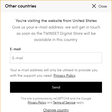
Other countries
Close
Login or register to
You're visiting the website from United States
Home
Clothing
Trousers
Shorts
discover exclusive
Give us your e-mail address: we will get in touch
benefits
as soon as the TWINSET Digital Store will be
available in this country.
E-mail
Your e-mail address will only be utilised to provide you
with the support you need.
Privacy Policy
Send
This site is protected by reCAPTCHA and the Google
Privacy Policy
and
Terms of Service
apply.
Change country