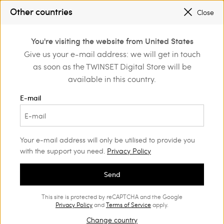
Other countries
Close
Login or register to
You're visiting the website from United States
Home
Clothing
Jumpers and cardigans
Jumpers
discover exclusive
Give us your e-mail address: we will get in touch
benefits
as soon as the TWINSET Digital Store will be
available in this country.
E-mail
Your e-mail address will only be utilised to provide you
with the support you need.
Privacy Policy
Send
This site is protected by reCAPTCHA and the Google
Privacy Policy
and
Terms of Service
apply.
Change country