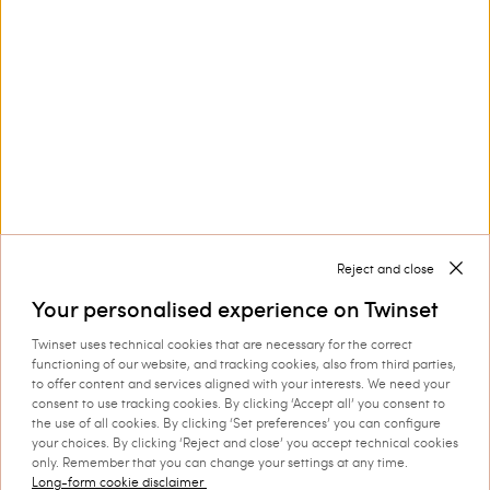
Privacy Policy
and
Terms of Service
apply.
Corporate
Legal Area
Reject and close
Your personalised experience on Twinset
Twinset uses technical cookies that are necessary for the correct
functioning of our website, and tracking cookies, also from third parties,
to offer content and services aligned with your interests. We need your
Select your country
consent to use tracking cookies. By clicking ‘Accept all’ you consent to
the use of all cookies. By clicking ‘Set preferences’ you can configure
your choices. By clicking ‘Reject and close’ you accept technical cookies
only. Remember that you can change your settings at any time.
Long-form cookie disclaimer