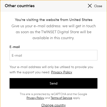
Other countries
Close
Login or register to
You're visiting the website from United States
discover exclusive
Give us your e-mail address: we will get in touch
benefits
as soon as the TWINSET Digital Store will be
available in this country.
E-mail
Your e-mail address will only be utilised to provide you
with the support you need.
Privacy Policy
Send
This site is protected by reCAPTCHA and the Google
ARTISANAL RÊVERIE
Privacy Policy
and
Terms of Service
apply.
Change country