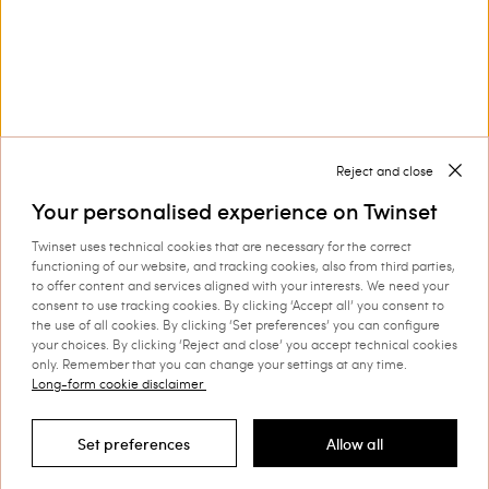
Corporate
Legal Area
Reject and close
Your personalised experience on Twinset
Twinset uses technical cookies that are necessary for the correct
functioning of our website, and tracking cookies, also from third parties,
to offer content and services aligned with your interests. We need your
Select your country
consent to use tracking cookies. By clicking ‘Accept all’ you consent to
the use of all cookies. By clicking ‘Set preferences’ you can configure
your choices. By clicking ‘Reject and close’ you accept technical cookies
only. Remember that you can change your settings at any time.
Long-form cookie disclaimer
©
2026 TWINSET S.p.A. with a single shareholder | VAT
07889180969 |
Company Information
|
Privacy Policy
|
Cookie
Set preferences
Allow all
Policy