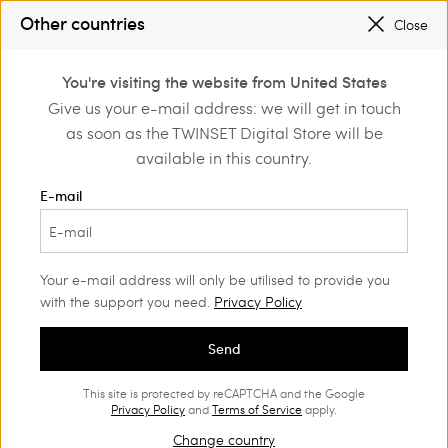
SALES NEW LOOKS |
UP TO 50% OFF
Other countries
Close
REGISTER
TO ENJOY FREE SHIPPING
0
You're visiting the website from United States
Login or register to
Give us your e-mail address: we will get in touch
Home
Clothing
Underwear
Bras
discover exclusive
as soon as the TWINSET Digital Store will be
benefits
available in this country.
E-mail
Your e-mail address will only be utilised to provide you
with the support you need.
Privacy Policy
Send
This site is protected by reCAPTCHA and the Google
Privacy Policy
and
Terms of Service
apply.
Change country