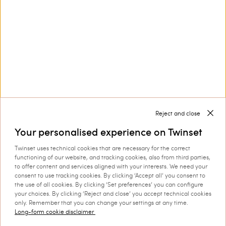
Customer Care
Collections
Corporate
Reject and close
Your personalised experience on Twinset
Twinset uses technical cookies that are necessary for the correct
Shipping to: Romania
functioning of our website, and tracking cookies, also from third parties,
to offer content and services aligned with your interests. We need your
Language: English
consent to use tracking cookies. By clicking ‘Accept all’ you consent to
the use of all cookies. By clicking ‘Set preferences’ you can configure
your choices. By clicking ‘Reject and close’ you accept technical cookies
only. Remember that you can change your settings at any time.
Long-form cookie disclaimer
©
2026 TWINSET S.p.A. with a single shareholder | VAT