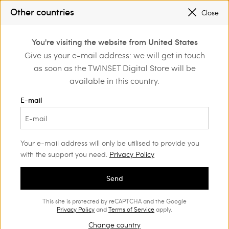
REGISTER
TO ENJOY FREE SHIPPING
Other countries
Close
SALES NEW LOOKS |
UP TO 50% OFF
0
You're visiting the website from United States
Login or register to
Give us your e-mail address: we will get in touch
Back to Customer Care
discover exclusive
as soon as the TWINSET Digital Store will be
benefits
available in this country.
E-mail
Shipping
Your e-mail address will only be utilised to provide you
with the support you need.
Privacy Policy
You can choose to have your order delivered to the
Send
address you prefer.
This site is protected by reCAPTCHA and the Google
Privacy Policy
and
Terms of Service
apply.
Once the order is placed, it is no longer
possible to change the shipping address.
Change country