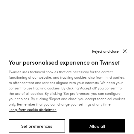
Collections
Corporate
Reject and close
Your personalised experience on Twinset
Twinset uses technical cookies that are necessary for the correct
Shipping to: Romania
functioning of our website, and tracking cookies, also from third parties,
to offer content and services aligned with your interests. We need your
Language: English
consent to use tracking cookies. By clicking ‘Accept all’ you consent to
the use of all cookies. By clicking ‘Set preferences’ you can configure
your choices. By clicking ‘Reject and close’ you accept technical cookies
only. Remember that you can change your settings at any time.
Long-form cookie disclaimer
©
2026 TWINSET S.p.A. with a single shareholder | VAT
07889180969 |
Company Information
|
Privacy Policy
|
Cookie
Set preferences
Allow all
Policy