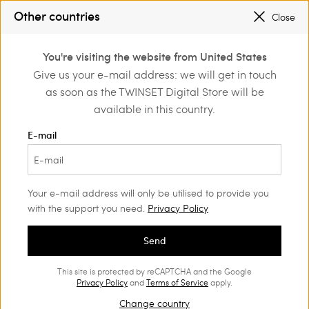
SALES NEW LOOKS |
UP TO 50% OFF
Other countries
Close
REGISTER
TO ENJOY FREE SHIPPING
0
You're visiting the website from United States
Login or register to
Give us your e-mail address: we will get in touch
me
Girl
Jackets and outerwear
discover exclusive
as soon as the TWINSET Digital Store will be
benefits
available in this country.
Jackets and outerwear Girl
(18)
E-mail
The Twinset's range of Girls’ outerwear is the perfect choice to
ensure your girl’s look is unique.
Your e-mail address will only be utilised to provide you
with the support you need.
Privacy Policy
Send
This site is protected by reCAPTCHA and the Google
Privacy Policy
and
Terms of Service
apply.
Change country