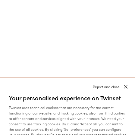
Customer Care
Collections
Corporate
Reject and close
Your personalised experience on Twinset
Twinset uses technical cookies that are necessary for the correct
Shipping to: Romania
functioning of our website, and tracking cookies, also from third parties,
to offer content and services aligned with your interests. We need your
Language: English
consent to use tracking cookies. By clicking ‘Accept all’ you consent to
the use of all cookies. By clicking ‘Set preferences’ you can configure
your choices. By clicking ‘Reject and close’ you accept technical cookies