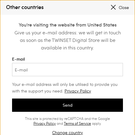
REGISTER
TO ENJOY FREE SHIPPING
Other countries
Close
SALES NEW LOOKS |
UP TO 50% OFF
0
You're visiting the website from United States
Login or register to
Give us your e-mail address: we will get in touch
Home
Outlet
Girl
Dresses
discover exclusive
as soon as the TWINSET Digital Store will be
benefits
available in this country.
E-mail
Your e-mail address will only be utilised to provide you
with the support you need.
Privacy Policy
Send
This site is protected by reCAPTCHA and the Google
Privacy Policy
and
Terms of Service
apply.
Change country