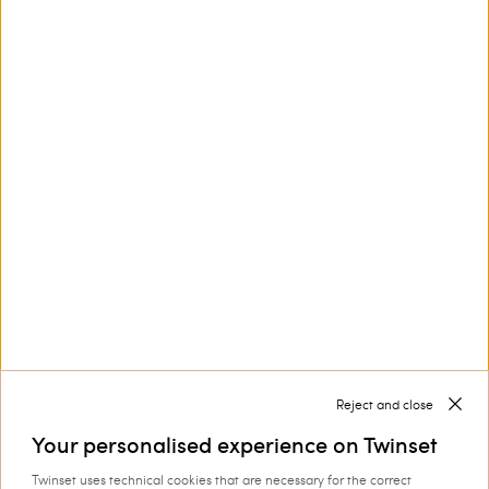
This site is protected by reCAPTCHA and the Google
Privacy Policy
and
Terms of Service
apply.
Customer Care
Collections
Corporate
Reject and close
Your personalised experience on Twinset
Twinset uses technical cookies that are necessary for the correct