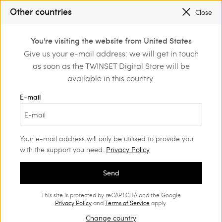
SALES NEW LOOKS |
UP TO 50% OFF
Other countries
Close
REGISTER
TO ENJOY FREE SHIPPING
0
You're visiting the website from United States
Login or register to
Give us your e-mail address: we will get in touch
Home
Outlet
discover exclusive
as soon as the TWINSET Digital Store will be
benefits
available in this country.
E-mail
Your e-mail address will only be utilised to provide you
with the support you need.
Privacy Policy
Send
This site is protected by reCAPTCHA and the Google
Privacy Policy
and
Terms of Service
apply.
Change country