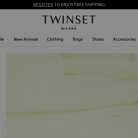
REGISTER
TO ENJOY FREE SHIPPING
SALES NEW LOOKS |
UP TO 50% OFF
le
New Arrivals
Clothing
Bags
Shoes
Accessories