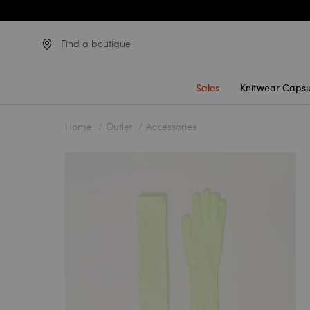
Find a boutique
Sales
Knitwear Capsu
Home
Outlet
Accessories