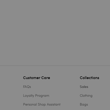
Customer Care
Collections
FAQs
Sales
Loyalty Program
Clothing
Personal Shop Assistant
Bags