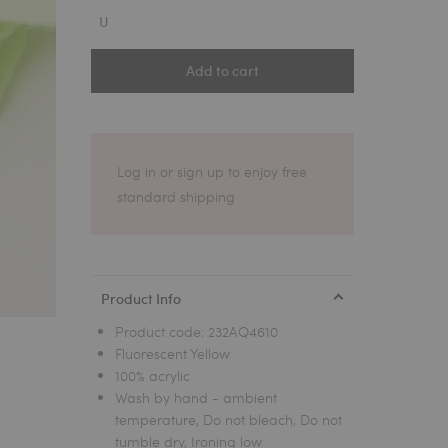
1
U
Add to cart
Log in or sign up to enjoy free
standard shipping
Product Info
Product code:
232AQ4610
Fluorescent Yellow
100% acrylic
Wash by hand - ambient
temperature, Do not bleach, Do not
tumble dry, Ironing low