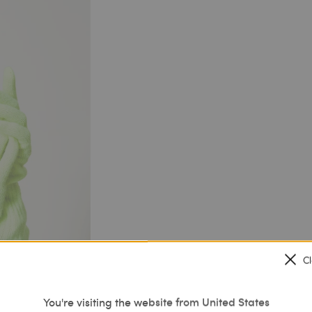
C
You're visiting the website from United States