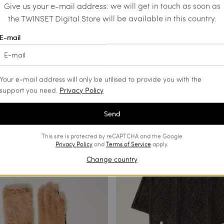
Give us your e-mail address: we will get in touch as soon as
the TWINSET Digital Store will be available in this country.
E-mail
Your e-mail address will only be utilised to provide you with the
support you need.
Privacy Policy
Send
This site is protected by reCAPTCHA and the Google
Privacy Policy
and
Terms of Service
apply.
Change country