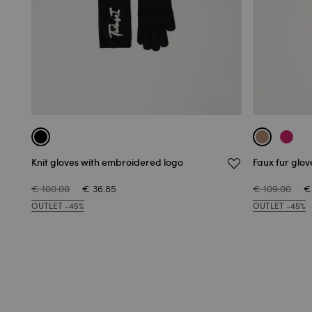
Knit gloves with embroidered logo
Faux fur glov
€ 100.00
€ 36.85
€ 109.00
€
OUTLET -45%
OUTLET -45%