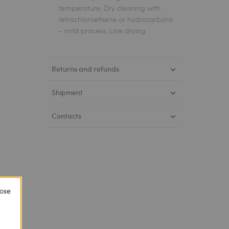
temperature, Dry cleaning with
tetrachloroethene or hydrocarbons
- mild process, Line drying
Returns and refunds
Shipment
Contacts
lose