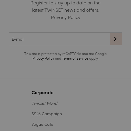
Register to stay up to date on the
latest TWINSET news and offers.
Privacy Policy
This site is protected by reCAPTCHA and the Google
Privacy Policy
and
Terms of Service
apply.
Corporate
Twinset World
SS26 Campaign
Vogue Cafè