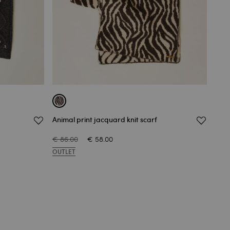
Animal print jacquard knit scarf
Knit
€ 86.00
€ 58.00
€ 82
OUTLET
OUT