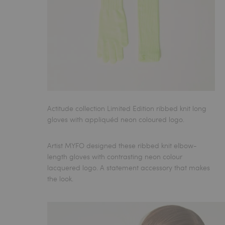
Actitude collection Limited Edition ribbed knit long
gloves with appliquéd neon coloured logo.
Artist MYFO designed these ribbed knit elbow-
length gloves with contrasting neon colour
lacquered logo. A statement accessory that makes
the look.