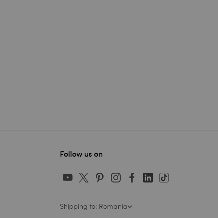
Follow us on
Shipping to: Romania