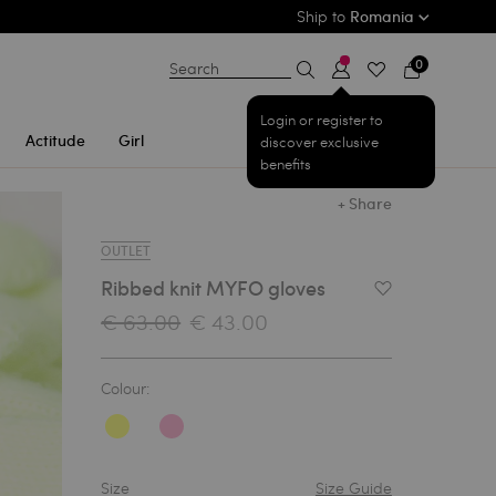
Ship to
Romania
0
Search
Login or register to
Actitude
Girl
discover exclusive
benefits
+ Share
OUTLET
Ribbed knit MYFO gloves
Add to Wishlist
€ 63.00
€ 43.00
Colour:
Size
Size Guide