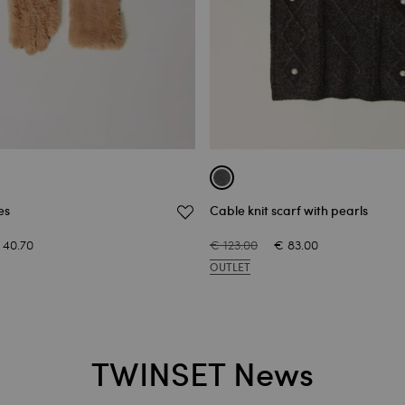
es
Cable knit scarf with pearls
 40.70
€ 123.00
€ 83.00
OUTLET
TWINSET News