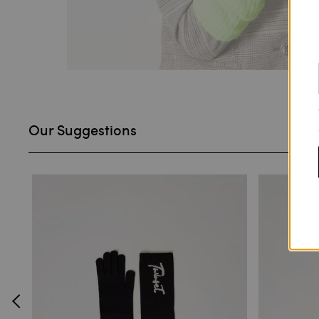
Our Suggestions