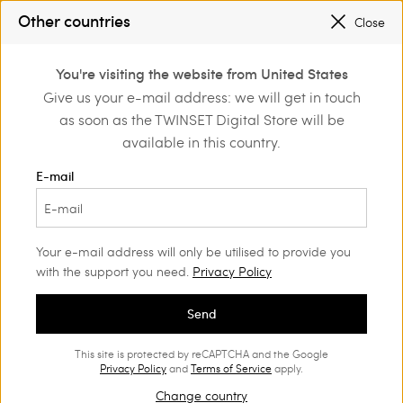
SALES NEW LOOKS |
UP TO 50% OFF
Other countries
Close
REGISTER
TO ENJOY FREE SHIPPING
0
You're visiting the website from United States
Login or register to
Give us your e-mail address: we will get in touch
Home
Outlet
Trousers
discover exclusive
as soon as the TWINSET Digital Store will be
benefits
available in this country.
E-mail
Your e-mail address will only be utilised to provide you
with the support you need.
Privacy Policy
Send
This site is protected by reCAPTCHA and the Google
Privacy Policy
and
Terms of Service
apply.
Change country