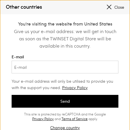
SALES NEW LOOKS |
UP TO 50% OFF
Other countries
Close
REGISTER
TO ENJOY FREE SHIPPING
0
You're visiting the website from United States
Login or register to
Give us your e-mail address: we will get in touch
Home
Outlet
Beachwear
discover exclusive
as soon as the TWINSET Digital Store will be
benefits
available in this country.
E-mail
Your e-mail address will only be utilised to provide you
with the support you need.
Privacy Policy
Send
This site is protected by reCAPTCHA and the Google
Privacy Policy
and
Terms of Service
apply.
Change country