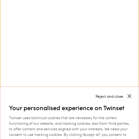
Customer Care
Collections
Corporate
Reject and close
Your personalised experience on Twinset
Twinset uses technical cookies that are necessary for the correct
functioning of our website, and tracking cookies, also from third parties,
Shipping to: Romania
to offer content and services aligned with your interests. We need your
consent to use tracking cookies. By clicking ‘Accept all’ you consent to
Language: English